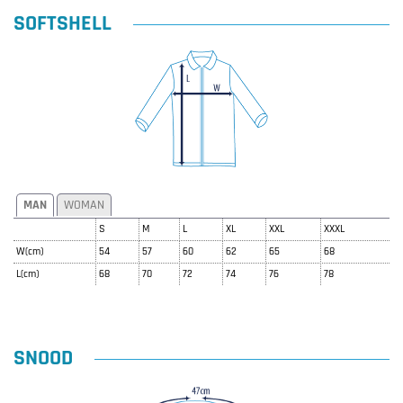
SOFTSHELL
MAN
WOMAN
S
M
L
XL
XXL
XXXL
W(cm)
54
57
60
62
65
68
L(cm)
68
70
72
74
76
78
SNOOD