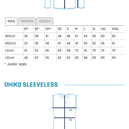
MAN
WOMAN
UNISEX
6Y*
8Y*
10Y*
XS
S
M
L
XL
XXL
XXXL
W1(cm)
36
38
41
44
48
51
54
56
60
65
W2(cm)
33
35
38
41
44
47
50
52
56
61
L1(cm)
47
52
56
64
68
72
76
79
79
79
L2(cm)
44
52
55
62
63
65
68
69
69
69
* Junior sizes
OHIKO SLEEVELESS