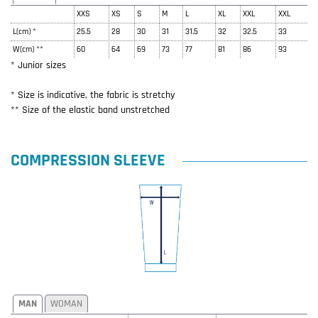
XXS
XS
S
M
L
XL
XXL
XXL
L(cm) *
25.5
28
30
31
31.5
32
32.5
33
W(cm) **
60
64
69
73
77
81
86
93
* Junior sizes
* Size is indicative, the fabric is stretchy
** Size of the elastic band unstretched
COMPRESSION SLEEVE
MAN
WOMAN