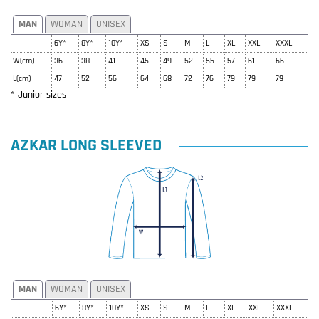
MAN
WOMAN
UNISEX
6Y*
8Y*
10Y*
XS
S
M
L
XL
XXL
XXXL
W(cm)
36
38
41
45
49
52
55
57
61
66
L(cm)
47
52
56
64
68
72
76
79
79
79
* Junior sizes
AZKAR LONG SLEEVED
MAN
WOMAN
UNISEX
6Y*
8Y*
10Y*
XS
S
M
L
XL
XXL
XXXL