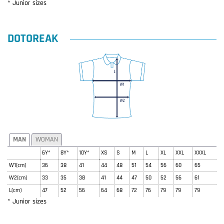
* Junior sizes
DOTOREAK
MAN
WOMAN
6Y*
8Y*
10Y*
XS
S
M
L
XL
XXL
XXXL
W1(cm)
36
38
41
44
48
51
54
56
60
65
W2(cm)
33
35
38
41
44
47
50
52
56
61
L(cm)
47
52
56
64
68
72
76
79
79
79
* Junior sizes