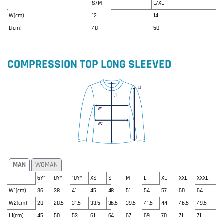
S/M
L/XL
W(cm)
12
14
L(cm)
48
50
COMPRESSION TOP LONG SLEEVED
MAN
WOMAN
6Y*
8Y*
10Y*
XS
S
M
L
XL
XXL
XXXL
W1(cm)
36
38
41
45
48
51
54
57
60
64
W2(cm)
28
28.5
31.5
33.5
36.5
39.5
41.5
44
46.5
49.5
L1(cm)
45
50
53
61
64
67
69
70
71
71