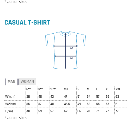
* Junior sizes
CASUAL T-SHIRT
MAN
WOMAN
6Y*
8Y*
10Y*
XS
S
M
L
XL
XXL
W1(cm)
38
40
43
47
51
54
57
59
63
W2(cm)
35
37
40
45.5
49
52
55
57
61
L(cm)
48
53
57
62
66
70
74
77
77
* Junior sizes