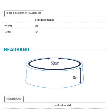
3-IN-1 THERMAL WARMER
Standard model
W(cm)
50
L(cm)
32
HEADBAND
HEADBAND
Standard model