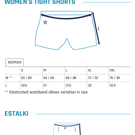
WOMEN'S TIGHT SHORTS
WOMAN
S
M
L
XL
XXL
W **
60 / 80
64 / 84
68 / 88
72 / 92
76 / 96
L
30.5
31
31.5
32
32.5
** Elasticated waistband allows variation in size
ESTALKI