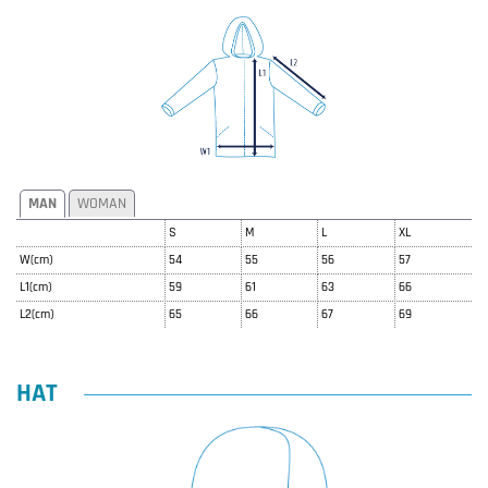
MAN
WOMAN
S
M
L
XL
W(cm)
54
55
56
57
L1(cm)
59
61
63
66
L2(cm)
65
66
67
69
HAT