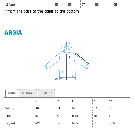
L2(cm)
63
65
67
68
68
* from the base of the collar to the bottom
ARGIA
MAN
WOMAN
UNISEX
S
M
L
XL
XXL
W(cm)
48
51
54
57
60
L1(cm)
67
68
68.5
70
71
L2(cm)
62.5
63
64.5
65
66.5