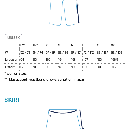
UNISEX
6Y*
8Y*
XS
S
M
L
XL
XXL
W **
52 / 72
54 / 74
57 / 87
62 / 92
67 / 97
72 / 112
82 / 127
92 / 152
L regular
94
98
102
104
106
107
108
108.5
L short
87
91
95
97
99
100
101
101.5
* Junior sizes
** Elasticated waistband allows variation in size
SKIRT