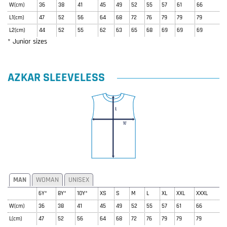
W(cm)
36
38
41
45
49
52
55
57
61
66
L1(cm)
47
52
56
64
68
72
76
79
79
79
L2(cm)
44
52
55
62
63
65
68
69
69
69
* Junior sizes
AZKAR SLEEVELESS
MAN
WOMAN
UNISEX
6Y*
8Y*
10Y*
XS
S
M
L
XL
XXL
XXXL
W(cm)
36
38
41
45
49
52
55
57
61
66
L(cm)
47
52
56
64
68
72
76
79
79
79