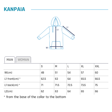
KANPAIA
MAN
WOMAN
S
M
L
XL
XXL
W(cm)
48
51
54
57
60
L1 front(cm) *
62.5
63
64
65.5
66.5
L1 back(cm) *
71
71.5
72.5
73.5
75
L2(cm)
62
63
64
65
66
* from the base of the collar to the bottom