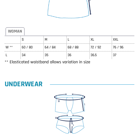
WOMAN
S
M
L
XL
XXL
W **
60 / 80
64 / 84
68 / 88
72 / 92
76 / 96
L
34
35
36
36.5
37
** Elasticated waistband allows variation in size
UNDERWEAR