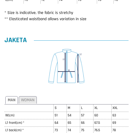
* Size is indicative, the fabric is stretchy
** Elasticated waistband allows variation in size
JAKETA
MAN
WOMAN
S
M
L
XL
XXL
W(cm)
51
54
57
60
63
L1 front(cm) *
64
65
66
67.5
69
L1 back(cm) *
73
74
75
76.5
78