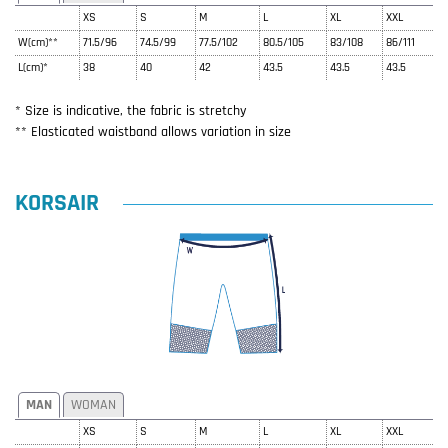
XS
S
M
L
XL
XXL
W(cm)**
71.5/96
74.5/99
77.5/102
80.5/105
83/108
86/111
L(cm)*
38
40
42
43.5
43.5
43.5
* Size is indicative, the fabric is stretchy
** Elasticated waistband allows variation in size
KORSAIR
MAN
WOMAN
XS
S
M
L
XL
XXL