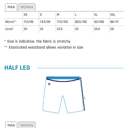
MAN
WOMAN
XS
S
M
L
XL
XXL
W(cm)**
71.5/96
74.5/99
77.5/102
80.5/105
83/108
86/111
L(cm)*
20
22
23.5
25
26.5
28
* Size is indicative, the fabric is stretchy
** Elasticated waistband allows variation in size
HALF LEG
MAN
WOMAN