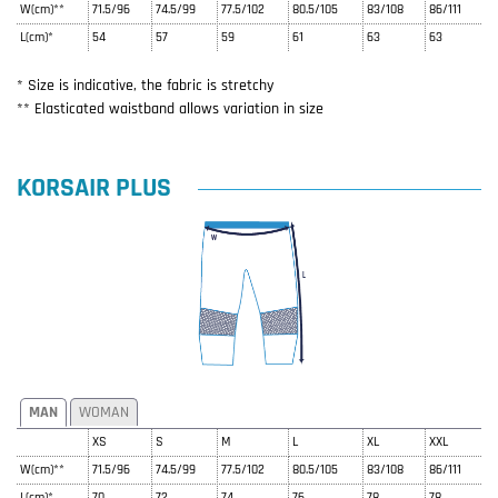
W(cm)**
71.5/96
74.5/99
77.5/102
80.5/105
83/108
86/111
L(cm)*
54
57
59
61
63
63
* Size is indicative, the fabric is stretchy
** Elasticated waistband allows variation in size
KORSAIR PLUS
MAN
WOMAN
XS
S
M
L
XL
XXL
W(cm)**
71.5/96
74.5/99
77.5/102
80.5/105
83/108
86/111
L(cm)*
70
72
74
76
78
78