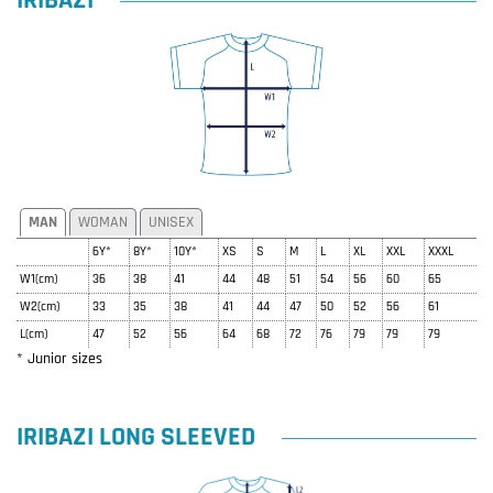
IRIBAZI
MAN
WOMAN
UNISEX
6Y*
8Y*
10Y*
XS
S
M
L
XL
XXL
XXXL
W1(cm)
36
38
41
44
48
51
54
56
60
65
W2(cm)
33
35
38
41
44
47
50
52
56
61
L(cm)
47
52
56
64
68
72
76
79
79
79
* Junior sizes
IRIBAZI LONG SLEEVED