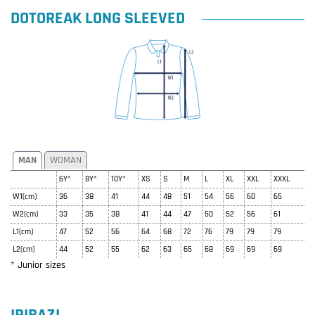
DOTOREAK LONG SLEEVED
MAN
WOMAN
6Y*
8Y*
10Y*
XS
S
M
L
XL
XXL
XXXL
W1(cm)
36
38
41
44
48
51
54
56
60
65
W2(cm)
33
35
38
41
44
47
50
52
56
61
L1(cm)
47
52
56
64
68
72
76
79
79
79
L2(cm)
44
52
55
62
63
65
68
69
69
69
* Junior sizes