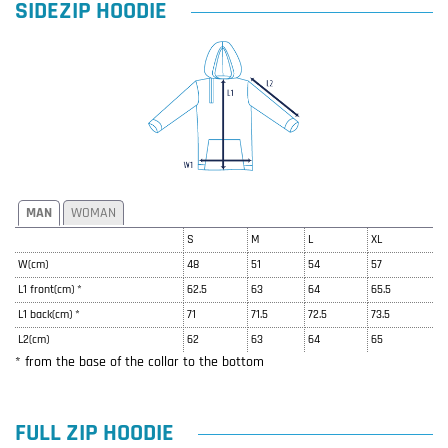
SIDEZIP HOODIE
MAN
WOMAN
S
M
L
XL
W(cm)
48
51
54
57
L1 front(cm) *
62.5
63
64
65.5
L1 back(cm) *
71
71.5
72.5
73.5
L2(cm)
62
63
64
65
* from the base of the collar to the bottom
FULL ZIP HOODIE