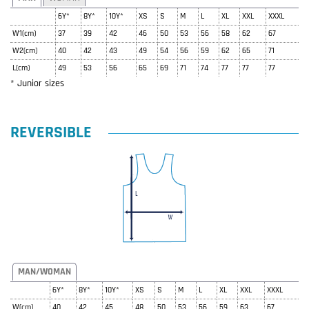
6Y*
8Y*
10Y*
XS
S
M
L
XL
XXL
XXXL
W1(cm)
37
39
42
46
50
53
56
58
62
67
W2(cm)
40
42
43
49
54
56
59
62
65
71
L(cm)
49
53
56
65
69
71
74
77
77
77
* Junior sizes
REVERSIBLE
MAN/WOMAN
6Y*
8Y*
10Y*
XS
S
M
L
XL
XXL
XXXL
W(cm)
40
42
45
48
50
53
56
59
63
67