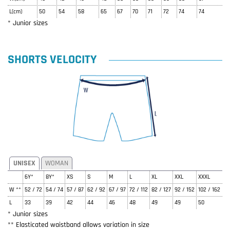
L(cm)
50
54
58
65
67
70
71
72
74
74
* Junior sizes
SHORTS VELOCITY
UNISEX
WOMAN
6Y*
8Y*
XS
S
M
L
XL
XXL
XXXL
W **
52 / 72
54 / 74
57 / 87
62 / 92
67 / 97
72 / 112
82 / 127
92 / 152
102 / 162
L
33
39
42
44
46
48
49
49
50
* Junior sizes
** Elasticated waistband allows variation in size