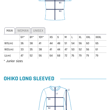
MAN
WOMAN
UNISEX
6Y*
8Y*
10Y*
XS
S
M
L
XL
XXL
XXXL
W1(cm)
36
38
41
44
48
51
54
56
60
65
W2(cm)
33
35
38
41
44
47
50
52
56
61
L(cm)
47
52
56
64
68
72
76
79
79
79
* Junior sizes
OHIKO LONG SLEEVED