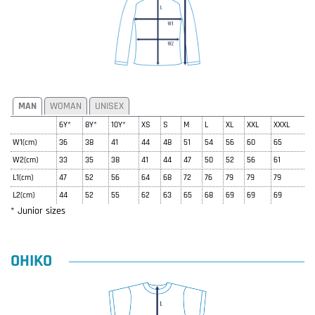
MAN
WOMAN
UNISEX
6Y*
8Y*
10Y*
XS
S
M
L
XL
XXL
XXXL
W1(cm)
36
38
41
44
48
51
54
56
60
65
W2(cm)
33
35
38
41
44
47
50
52
56
61
L1(cm)
47
52
56
64
68
72
76
79
79
79
L2(cm)
44
52
55
62
63
65
68
69
69
69
* Junior sizes
OHIKO