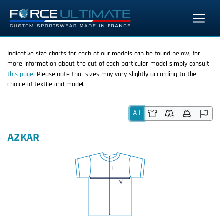
Indicative size charts for each of our models can be found below, for
more information about the cut of each particular model simply consult
this page.
Please note that sizes may vary slightly according to the
choice of textile and model.
All
AZKAR