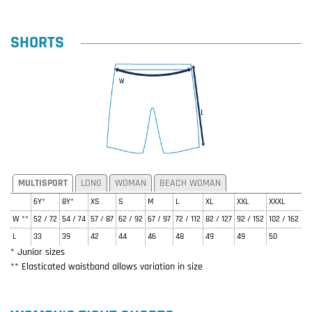
SHORTS
MULTISPORT
LONG
WOMAN
BEACH WOMAN
6Y*
8Y*
XS
S
M
L
XL
XXL
XXXL
W **
52 / 72
54 / 74
57 / 87
62 / 92
67 / 97
72 / 112
82 / 127
92 / 152
102 / 162
L
33
39
42
44
46
48
49
49
50
* Junior sizes
** Elasticated waistband allows variation in size