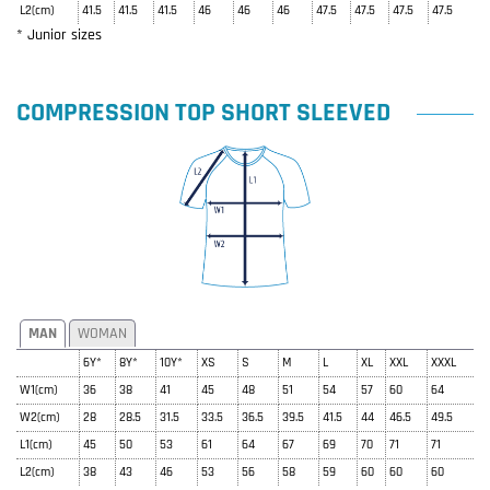
L2(cm)
41.5
41.5
41.5
46
46
46
47.5
47.5
47.5
47.5
* Junior sizes
COMPRESSION TOP SHORT SLEEVED
MAN
WOMAN
6Y*
8Y*
10Y*
XS
S
M
L
XL
XXL
XXXL
W1(cm)
36
38
41
45
48
51
54
57
60
64
W2(cm)
28
28.5
31.5
33.5
36.5
39.5
41.5
44
46.5
49.5
L1(cm)
45
50
53
61
64
67
69
70
71
71
L2(cm)
38
43
46
53
56
58
59
60
60
60