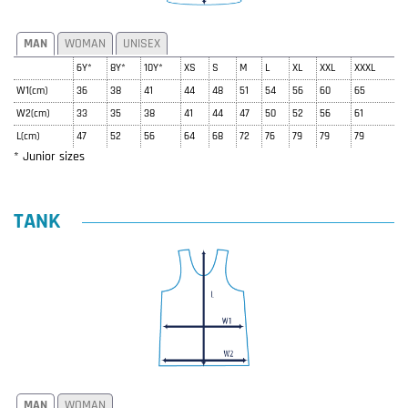
MAN
WOMAN
UNISEX
6Y*
8Y*
10Y*
XS
S
M
L
XL
XXL
XXXL
W1(cm)
36
38
41
44
48
51
54
56
60
65
W2(cm)
33
35
38
41
44
47
50
52
56
61
L(cm)
47
52
56
64
68
72
76
79
79
79
* Junior sizes
TANK
MAN
WOMAN