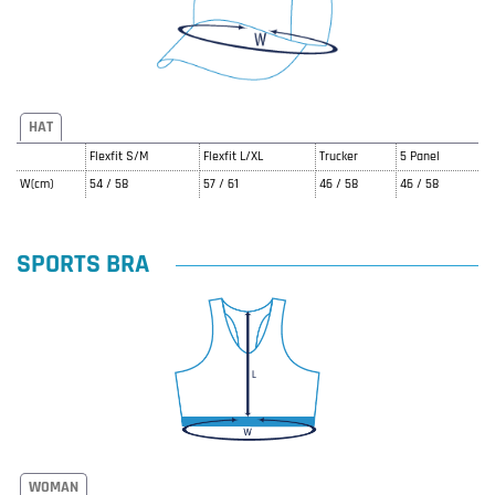
HAT
Flexfit S/M
Flexfit L/XL
Trucker
5 Panel
W(cm)
54 / 58
57 / 61
46 / 58
46 / 58
SPORTS BRA
WOMAN