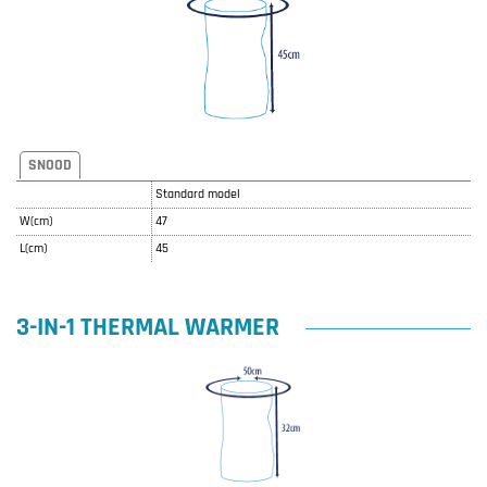
SNOOD
Standard model
W(cm)
47
L(cm)
45
3-IN-1 THERMAL WARMER