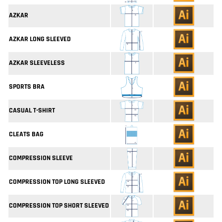
AZKAR
AZKAR LONG SLEEVED
AZKAR SLEEVELESS
SPORTS BRA
CASUAL T-SHIRT
CLEATS BAG
COMPRESSION SLEEVE
COMPRESSION TOP LONG SLEEVED
COMPRESSION TOP SHORT SLEEVED