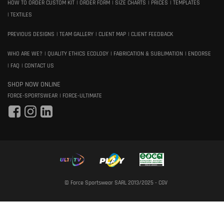
HOW TO ORDER CUSTOM KIT
ORDER FORM
SIZE CHARTS
PRICES
TEMPLATES
TEXTILES
PREVIOUS DESIGNS
TEAM GALLERY
CLIENT MAP
CLIENT FEEDBACK
WHO ARE WE?
QUALITY ETHICS ECOLOGY
FABRICATION & SUBLIMATION
ENDORSE
FAQ
CONTACT US
SHOP NOW ONLINE
FORCE-SPORTSWEAR
FORCE-ULTIMATE
© Force Sportswear SARL 2013/2025 -
CGV