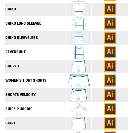
OHIKO
OHIKO LONG SLEEVED
OHIKO SLEEVELESS
REVERSIBLE
SHORTS
WOMEN'S TIGHT SHORTS
SHORTS VELOCITY
SIDEZIP HOODIE
SKIRT