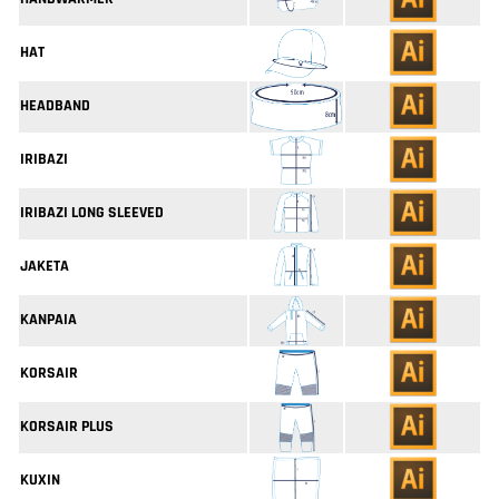
HAT
HEADBAND
IRIBAZI
IRIBAZI LONG SLEEVED
JAKETA
KANPAIA
KORSAIR
KORSAIR PLUS
KUXIN