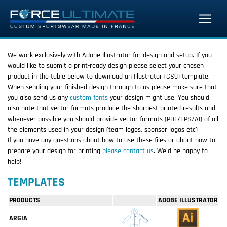
We work exclusively with Adobe Illustrator for design and setup. If you
would like to submit a print-ready design please select your chosen
product in the table below to download an Illustrator (CS9) template.
When sending your finished design through to us please make sure that
you also send us any
custom fonts
your design might use. You should
also note that vector formats produce the sharpest printed results and
whenever possible you should provide vector-formats (PDF/EPS/AI) of all
the elements used in your design (team logos, sponsor logos etc)
If you have any questions about how to use these files or about how to
prepare your design for printing
please contact us
. We'd be happy to
help!
TEMPLATES
PRODUCTS
ADOBE ILLUSTRATOR
ARGIA