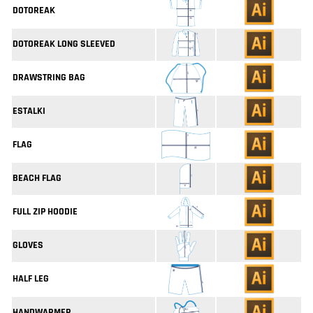
DOTOREAK
DOTOREAK LONG SLEEVED
DRAWSTRING BAG
ESTALKI
FLAG
BEACH FLAG
FULL ZIP HOODIE
GLOVES
HALF LEG
HANDWARMER