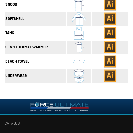
SNOOD
SOFTSHELL
TANK
3-IN-1 THERMAL WARMER
BEACH TOWEL
UNDERWEAR
CATALOG