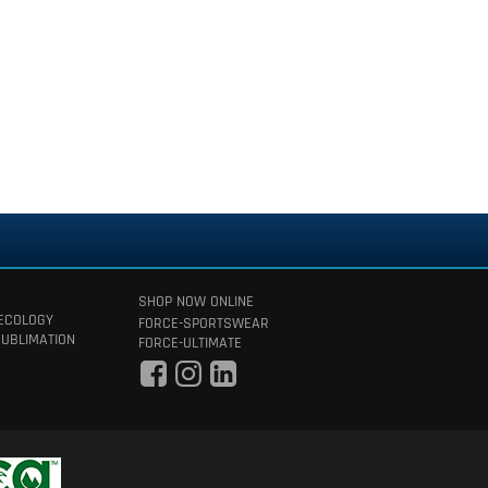
SHOP NOW ONLINE
 ECOLOGY
FORCE-SPORTSWEAR
SUBLIMATION
FORCE-ULTIMATE