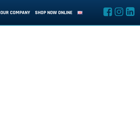
OUR COMPANY
SHOP NOW ONLINE