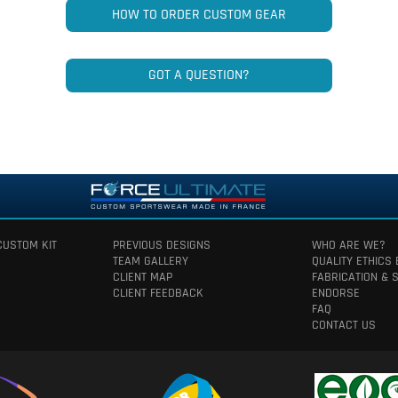
HOW TO ORDER CUSTOM GEAR
GOT A QUESTION?
CUSTOM KIT
PREVIOUS DESIGNS
WHO ARE WE?
TEAM GALLERY
QUALITY ETHICS
CLIENT MAP
FABRICATION & 
CLIENT FEEDBACK
ENDORSE
FAQ
CONTACT US