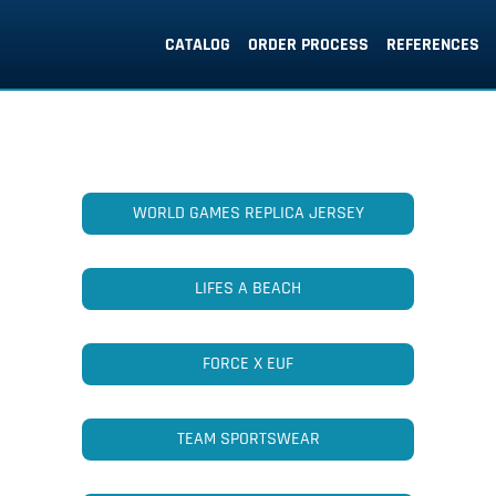
CATALOG
ORDER PROCESS
REFERENCES
WORLD GAMES REPLICA JERSEY
LIFES A BEACH
FORCE X EUF
TEAM SPORTSWEAR