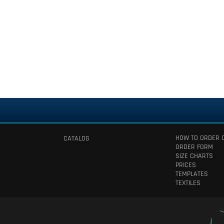
HOW TO ORDER 
CATALOG
ORDER FORM
SIZE CHARTS
PRICES
TEMPLATES
TEXTILES