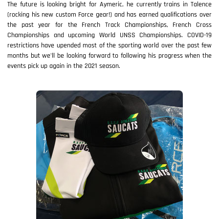
The future is looking bright for Aymeric, he currently trains in Talence
(rocking his new custom Force gear!) and has earned qualifications over
the past year for the French Track Championships, French Cross
Championships and upcoming World UNSS Championships. COVID-19
restrictions have upended most of the sporting world over the past few
months but we'll be looking forward to following his progress when the
events pick up again in the 2021 season.