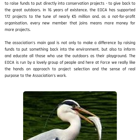
to raise funds to put directly into conservation projects - to give back to
the great outdoors. In 16 years of existence, the EOCA has supported
172 projects to the tune of nearly €5 million and, as a not-for-profit
organisation, every new member that joins means more money for
more projects.
The association’s main goal is not only to make a difference by raising
funds to put something back into the environment, but also to inform
and educate all those who use the outdoors as their playground. The
EOCA is run by a lovely group of people and here at Force we really like
the hands on approach to project selection and the sense of real
purpose to the Association's work.