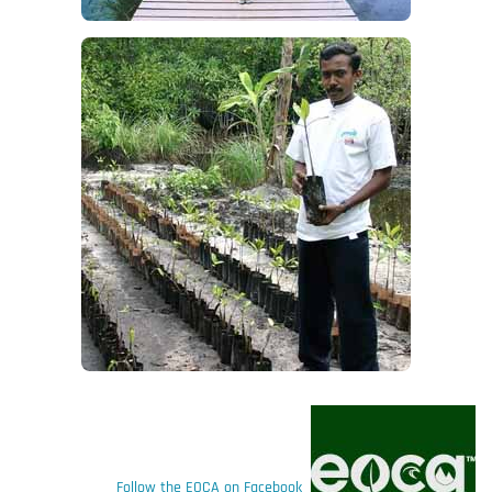
Follow the EOCA on Facebook