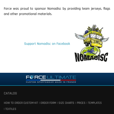
Force was proud to sponsor Nomadisc by providing team jerseys, flags
and other promotional materials.
Support Nomadisc on Facebook
CATALOG
HOW TO ORDER CUSTOM KIT
ORDER FORM
SIZE CHARTS
PRICES
TEMPLATES
TEXTILES