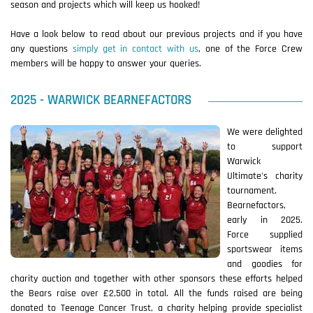
season and projects which will keep us hooked!
Have a look below to read about our previous projects and if you have
any questions
simply get in contact with us
, one of the Force Crew
members will be happy to answer your queries.
2025 - WARWICK BEARNEFACTORS
We were delighted
to support
Warwick
Ultimate's charity
tournament,
Bearnefactors,
early in 2025.
Force supplied
sportswear items
and goodies for
charity auction and together with other sponsors these efforts helped
the Bears raise over £2,500 in total. All the funds raised are being
donated to Teenage Cancer Trust, a charity helping provide specialist