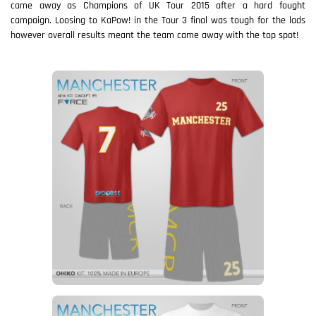
came away as Champions of UK Tour 2015 after a hard fought
campaign. Loosing to KaPow! in the Tour 3 final was tough for the lads
however overall results meant the team came away with the top spot!