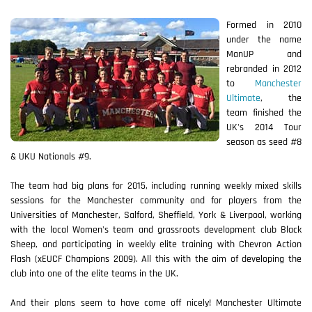
Formed in 2010
under the name
ManUP and
rebranded in 2012
to
Manchester
Ultimate
, the
team finished the
UK's 2014 Tour
season as seed #8
& UKU Nationals #9.
The team had big plans for 2015, including running weekly mixed skills
sessions for the Manchester community and for players from the
Universities of Manchester, Salford, Sheffield, York & Liverpool, working
with the local Women's team and grassroots development club Black
Sheep, and participating in weekly elite training with Chevron Action
Flash (xEUCF Champions 2009). All this with the aim of developing the
club into one of the elite teams in the UK.
And their plans seem to have come off nicely! Manchester Ultimate