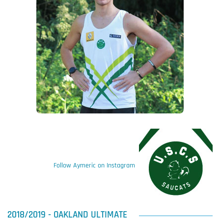
Follow Aymeric on Instagram
2018/2019 - OAKLAND ULTIMATE