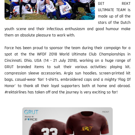
GET REKT
ULTIMATE TEAM is
made up of all the
stars of the Dutch
youth scene and their infectious enthusiasm and good humour make
them an absolute pleasure to work with.
Force has been proud to sponsor the team during their campaign for a
spot at the the WFDF 2018 World Ultimate Club Championships in
Cincinnati, Ohio, USA (14 - 21 July 2018), working on a huge range of
GRUT branded items to suit their various activities: playing kit,
compression sleeve accessories, Argia sun hoodies, screen-printed kit
bags, casual-wear ‘fan’ t-shirts, embroidered caps and a mighty ‘Flag Of
Honor’ to thank all their loyal supporters both at home and abroad.
#rektairlines has taken off and the journey is very exciting so far!