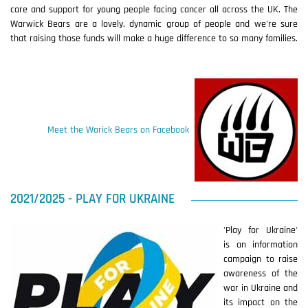
care and support for young people facing cancer all across the UK. The
Warwick Bears are a lovely, dynamic group of people and we're sure
that raising those funds will make a huge difference to so many families.
Meet the Warick Bears on Facebook
2021/2025 - PLAY FOR UKRAINE
'Play for Ukraine'
is an information
campaign to raise
awareness of the
war in Ukraine and
its impact on the