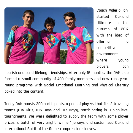
Coach Valerio Iani
started Oakland
Ultimate in the
autumn of 2017
with the idea of
offering a
competitive
environment
where young
players can
flourish and build lifelong friendships. After only 16 months, the OAK club
formed a small community of 400 family members and now runs year-
round programs with Social Emotional Learning and Physical Literacy
baked into the content.
Today OAK boasts 200 participants, a pool of players that fills 3 traveling
teams (U15 Girls, U15 Boys and U17 Boys), participating in 8 high-level
tournaments. We were delighted to supply the team with some player
prizes: a batch of very bright 'winner' jerseys and customised Oakland
International Spirit of the Game compression sleeves.