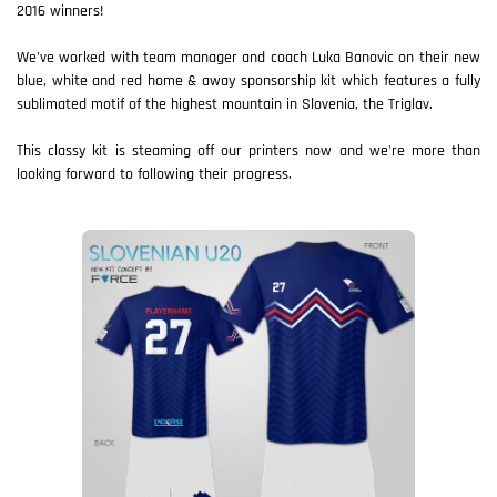
2016 winners!
We've worked with team manager and coach Luka Banovic on their new
blue, white and red home & away sponsorship kit which features a fully
sublimated motif of the highest mountain in Slovenia, the Triglav.
This classy kit is steaming off our printers now and we're more than
looking forward to following their progress.