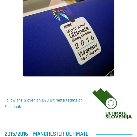
Follow the Slovenian U20 Ultimate teams on
Facebook
2015/2016 - MANCHESTER ULTIMATE