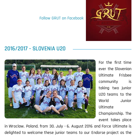
Follow GRUT on Facebook
2016/2017 - SLOVENIA U20
For the first time
ever the Slovenian
Ultimate Frisbee
community is
taking two junior
U20 teams to the
World Junior
Ultimate
Championship. The
event takes place
in Wroclaw, Poland, from 30. July - 6. August 2016 and Force Ultimate is
delighted to welcome these junior teams to our Endorse project as the