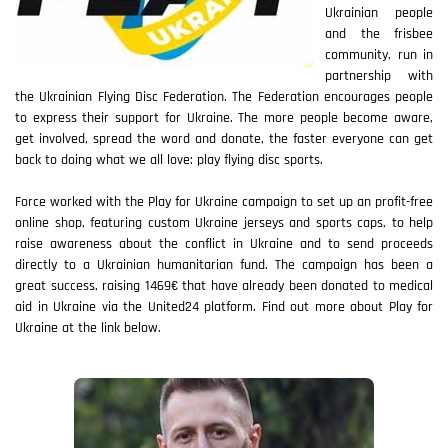
Ukrainian people
and the frisbee
community, run in
partnership with
the Ukrainian Flying Disc Federation. The Federation encourages people
to express their support for Ukraine. The more people become aware,
get involved, spread the word and donate, the faster everyone can get
back to doing what we all love: play flying disc sports.
Force worked with the Play for Ukraine campaign to set up an profit-free
online shop, featuring custom Ukraine jerseys and sports caps, to help
raise awareness about the conflict in Ukraine and to send proceeds
directly to a Ukrainian humanitarian fund. The campaign has been a
great success, raising 1469€ that have already been donated to medical
aid in Ukraine via the United24 platform. Find out more about Play for
Ukraine at the link below.