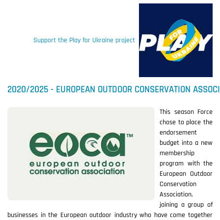
Support the Play for Ukraine project
2020/2025 - EUROPEAN OUTDOOR CONSERVATION ASSOCI
This season Force
chose to place the
endorsement
budget into a new
membership
program with the
European Outdoor
Conservation
Association,
joining a group of
businesses in the European outdoor industry who have come together