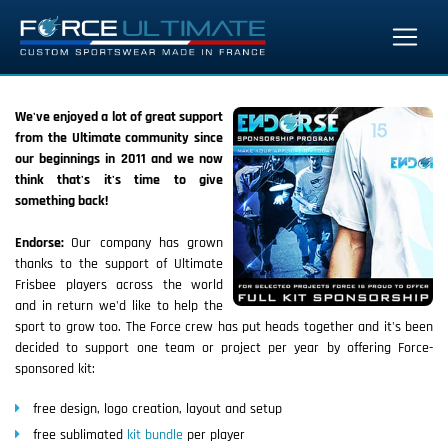
We've enjoyed a lot of great support
from the Ultimate community since
our beginnings in 2011 and we now
think that's it's time to give
something back!
Endorse:
Our company has grown
thanks to the support of Ultimate
Frisbee players across the world
and in return we'd like to help the
sport to grow too. The Force crew has put heads together and it's been
decided to support one team or project per year by offering Force-
sponsored kit:
free design, logo creation, layout and setup
free sublimated
kit bundle
per player