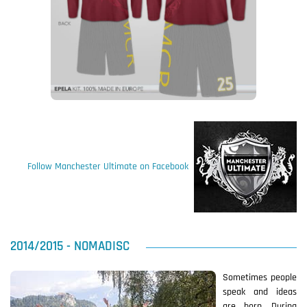
Follow Manchester Ultimate on Facebook
2014/2015 - NOMADISC
Sometimes people
speak and ideas
are born. During