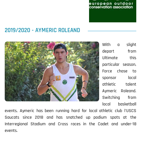
2019/2020 - AYMERIC ROLEAND
With a slight
depart from
Ultimate this
particular season,
Force chose to
sponsor local
athletic talent
Aymeric Roleand.
Switching from
local basketball
events, Aymeric has been running hard for local athletic club l'USCS
Saucats since 2018 and has snatched up podium spots at the
Interregional Stadium and Cross races in the Cadet and under-18
events.