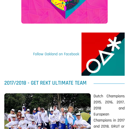
Follow Oakland on Facebook
2017/2018 - GET REKT ULTIMATE TEAM
Dutch Champions
2015, 2016, 2017,
2018 and
European
Champions in 2017
and 2018, GRUT or