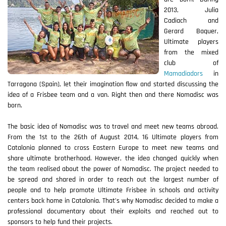
2013, Julia
Cadiach and
Gerard Baquer,
Ultimate players
from the mixed
club of
Mamadiadors
in
Tarragona (Spain), let their imagination flow and started discussing the
idea of a Frisbee team and a van. Right then and there Nomadisc was
born.
The basic idea of Nomadisc was to travel and meet new teams abroad.
From the 1st to the 26th of August 2014, 16 Ultimate players from
Catalonia planned to cross Eastern Europe to meet new teams and
share ultimate brotherhood. However, the idea changed quickly when
the team realised about the power of Nomadisc. The project needed to
be spread and shared in order to reach out the largest number of
people and to help promote Ultimate Frisbee in schools and activity
centers back home in Catalonia. That’s why Nomadisc decided to make a
professional documentary about their exploits and reached out to
sponsors to help fund their projects.