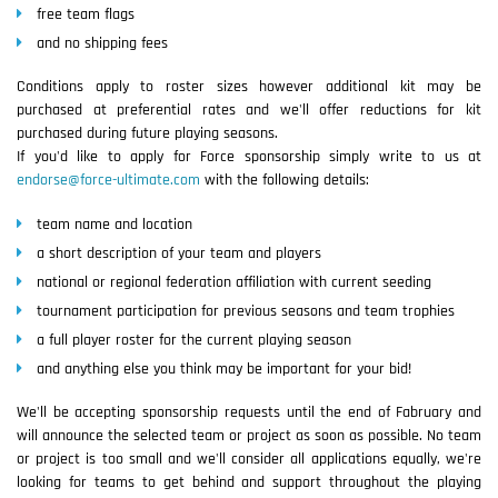
free team flags
and no shipping fees
Conditions apply to roster sizes however additional kit may be
purchased at preferential rates and we'll offer reductions for kit
purchased during future playing seasons.
If you'd like to apply for Force sponsorship simply write to us at
endorse@force-ultimate.com
with the following details:
team name and location
a short description of your team and players
national or regional federation affiliation with current seeding
tournament participation for previous seasons and team trophies
a full player roster for the current playing season
and anything else you think may be important for your bid!
We'll be accepting sponsorship requests until the end of Fabruary and
will announce the selected team or project as soon as possible. No team
or project is too small and we'll consider all applications equally, we're
looking for teams to get behind and support throughout the playing