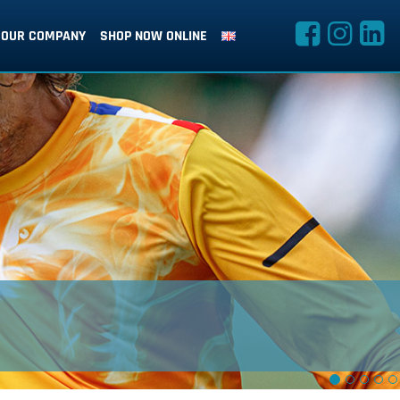
OUR COMPANY
SHOP NOW ONLINE
SUBLIMATION SPECIALISTS
design with no compromises, unlimited print options