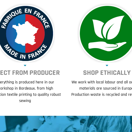
RECT FROM PRODUCER
SHOP ETHICALLY
erything is produced here in our
We work with local labour and all o
orkshop in Bordeaux, from high
materials are sourced in Europ
tion textile printing to quality robust
Production waste is recycled and r
sewing