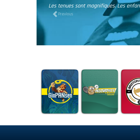
ne se sont jamais entraînés avec autant d'entrain ! Merci
Previous