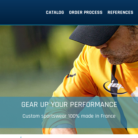
CATALOG
ORDER PROCESS
REFERENCES
Your 