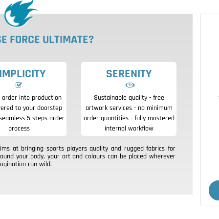
E FORCE ULTIMATE?
IMPLICITY
SERENITY
 order into production
Sustainable quality - free
vered to your doorstep
artwork services - no minimum
seamless 5 steps order
order quantities - fully mastered
process
internal workflow
s at bringing sports players quality and rugged fabrics for
round your body, your art and colours can be placed wherever
agination run wild.