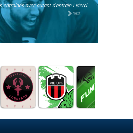
n reçu les maillots et vous remercier pour votre professionnal
maillots qui est juste top!!
Next
THOMAS, SIDE EFFECT