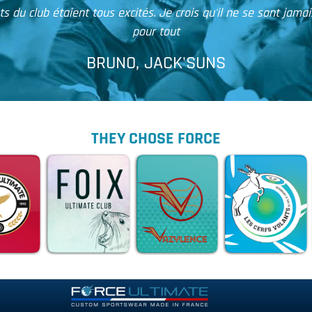
Je vous envoie ce mail pour vous informer que j'ai bie
THEY CHOSE FORCE