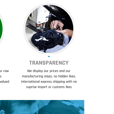
TRANSPARENCY
ur raw
We display our prices and our
e.
manufacturing steps, no hidden fees,
evalued
international express shipping with no
suprise import or customs fees