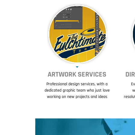
ARTWORK SERVICES
DI
Professional design services, with a
Ev
dedicated graphic team who just love
w
working on new projects and ideas
resolu