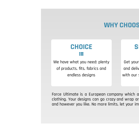
WHY CHOOS
CHOICE
S
We have what you need: plenty
Get your
of products, fits, fabrics and
and deli
endless designs
with our 
Force Ultimate is a European company which aim
clothing. Your designs can go crazy and wrap a
and however you like. No more limits, let your im