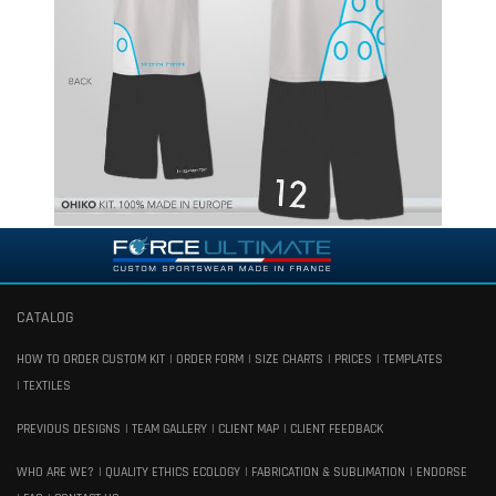
CATALOG
HOW TO ORDER CUSTOM KIT
ORDER FORM
SIZE CHARTS
PRICES
TEMPLATES
TEXTILES
PREVIOUS DESIGNS
TEAM GALLERY
CLIENT MAP
CLIENT FEEDBACK
WHO ARE WE?
QUALITY ETHICS ECOLOGY
FABRICATION & SUBLIMATION
ENDORSE