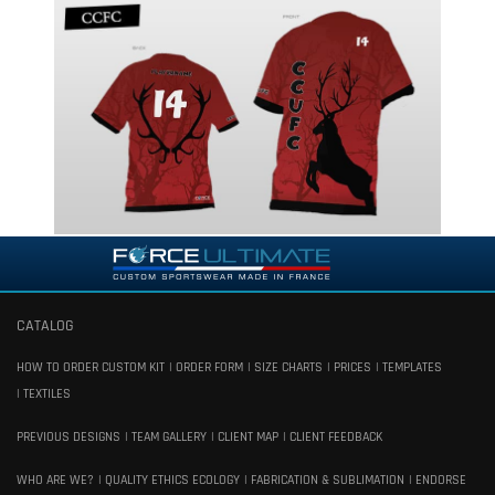
CATALOG
HOW TO ORDER CUSTOM KIT
ORDER FORM
SIZE CHARTS
PRICES
TEMPLATES
TEXTILES
PREVIOUS DESIGNS
TEAM GALLERY
CLIENT MAP
CLIENT FEEDBACK
WHO ARE WE?
QUALITY ETHICS ECOLOGY
FABRICATION & SUBLIMATION
ENDORSE