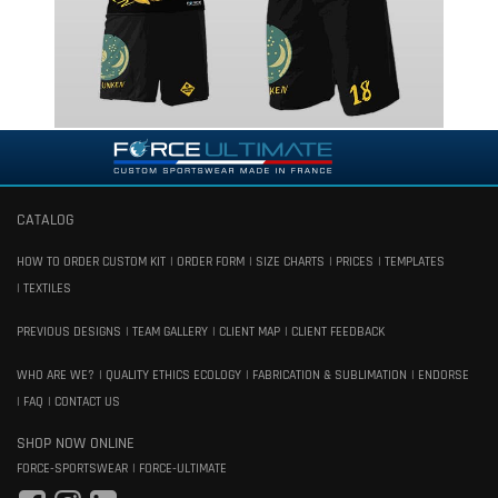
CATALOG
HOW TO ORDER CUSTOM KIT
ORDER FORM
SIZE CHARTS
PRICES
TEMPLATES
TEXTILES
PREVIOUS DESIGNS
TEAM GALLERY
CLIENT MAP
CLIENT FEEDBACK
WHO ARE WE?
QUALITY ETHICS ECOLOGY
FABRICATION & SUBLIMATION
ENDORSE
FAQ
CONTACT US
SHOP NOW ONLINE
FORCE-SPORTSWEAR
FORCE-ULTIMATE