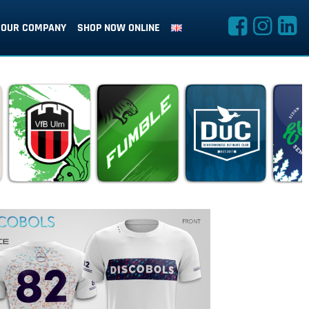
OUR COMPANY
SHOP NOW ONLINE