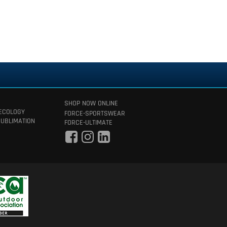
SHOP NOW ONLINE
 ECOLOGY
FORCE-SPORTSWEAR
SUBLIMATION
FORCE-ULTIMATE