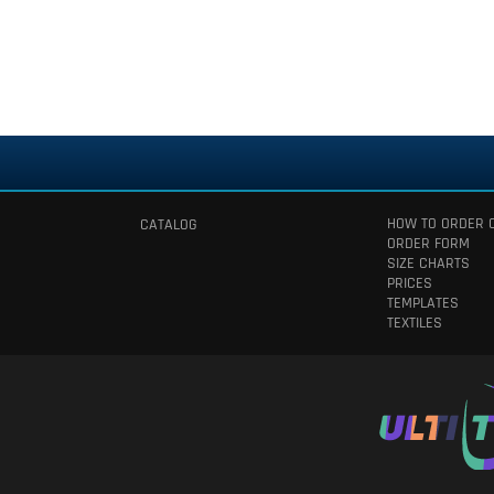
HOW TO ORDER 
CATALOG
ORDER FORM
SIZE CHARTS
PRICES
TEMPLATES
TEXTILES