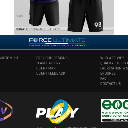
CUSTOM KIT
PREVIOUS DESIGNS
WHO ARE WE?
TEAM GALLERY
QUALITY ETHICS
CLIENT MAP
FABRICATION & 
CLIENT FEEDBACK
ENDORSE
FAQ
CONTACT US