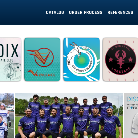
CATALOG
ORDER PROCESS
REFERENCES