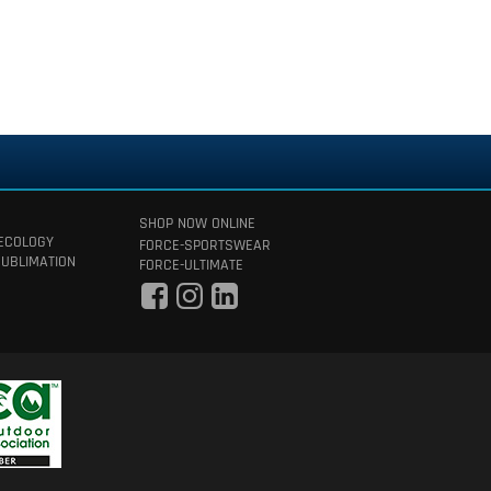
SHOP NOW ONLINE
 ECOLOGY
FORCE-SPORTSWEAR
SUBLIMATION
FORCE-ULTIMATE