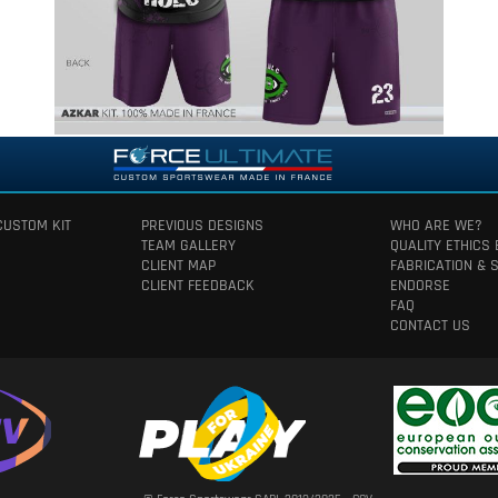
CUSTOM KIT
PREVIOUS DESIGNS
WHO ARE WE?
TEAM GALLERY
QUALITY ETHICS
CLIENT MAP
FABRICATION & 
CLIENT FEEDBACK
ENDORSE
FAQ
CONTACT US