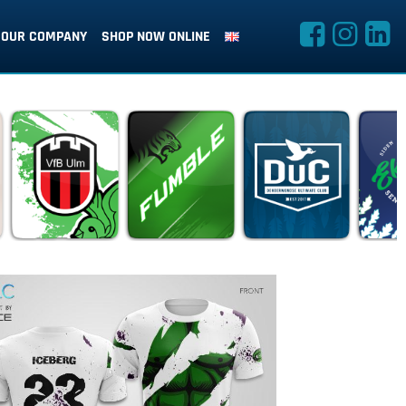
OUR COMPANY
SHOP NOW ONLINE