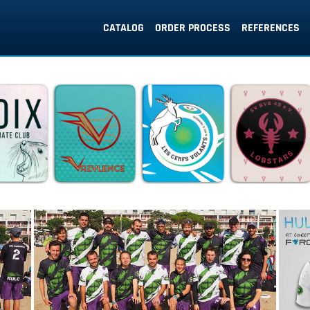
CATALOG
ORDER PROCESS
REFERENCES