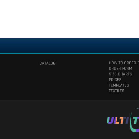
HOW TO ORDER 
CATALOG
ORDER FORM
SIZE CHARTS
PRICES
TEMPLATES
TEXTILES