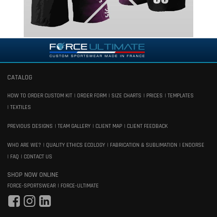
CATALOG
HOW TO ORDER CUSTOM KIT
ORDER FORM
SIZE CHARTS
PRICES
TEMPLATES
TEXTILES
PREVIOUS DESIGNS
TEAM GALLERY
CLIENT MAP
CLIENT FEEDBACK
WHO ARE WE?
QUALITY ETHICS ECOLOGY
FABRICATION & SUBLIMATION
ENDORSE
FAQ
CONTACT US
SHOP NOW ONLINE
FORCE-SPORTSWEAR
FORCE-ULTIMATE