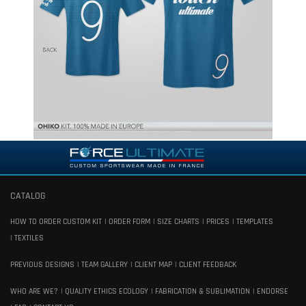
CATALOG
HOW TO ORDER CUSTOM KIT
ORDER FORM
SIZE CHARTS
PRICES
TEMPLATES
TEXTILES
PREVIOUS DESIGNS
TEAM GALLERY
CLIENT MAP
CLIENT FEEDBACK
WHO ARE WE?
QUALITY ETHICS ECOLOGY
FABRICATION & SUBLIMATION
ENDORSE