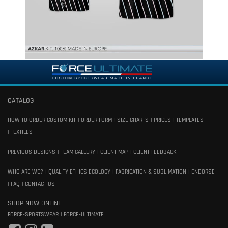
CATALOG
HOW TO ORDER CUSTOM KIT
ORDER FORM
SIZE CHARTS
PRICES
TEMPLATES
TEXTILES
PREVIOUS DESIGNS
TEAM GALLERY
CLIENT MAP
CLIENT FEEDBACK
WHO ARE WE?
QUALITY ETHICS ECOLOGY
FABRICATION & SUBLIMATION
ENDORSE
FAQ
CONTACT US
SHOP NOW ONLINE
FORCE-SPORTSWEAR
FORCE-ULTIMATE