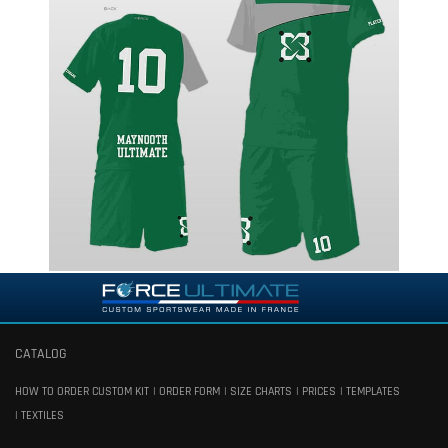
CATALOG
HOW TO ORDER CUSTOM KIT
ORDER FORM
SIZE CHARTS
PRICES
TEMPLATES
TEXTILES