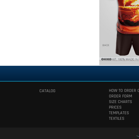
HOW TO ORDER 
CATALOG
ORDER FORM
SIZE CHARTS
PRICES
TEMPLATES
TEXTILES