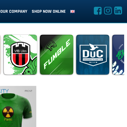
OUR COMPANY
SHOP NOW ONLINE