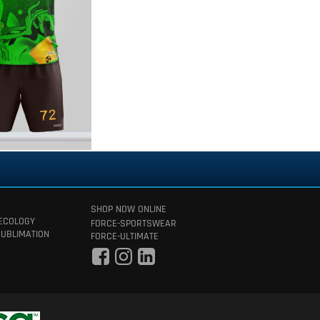
SHOP NOW ONLINE
 ECOLOGY
FORCE-SPORTSWEAR
SUBLIMATION
FORCE-ULTIMATE