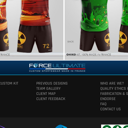
CUSTOM KIT
PREVIOUS DESIGNS
WHO ARE WE?
TEAM GALLERY
QUALITY ETHICS
CLIENT MAP
FABRICATION & 
CLIENT FEEDBACK
ENDORSE
FAQ
CONTACT US