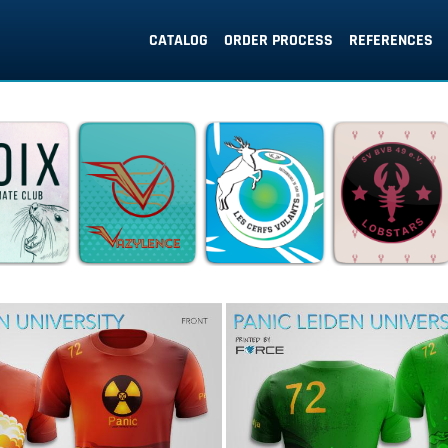
CATALOG
ORDER PROCESS
REFERENCES