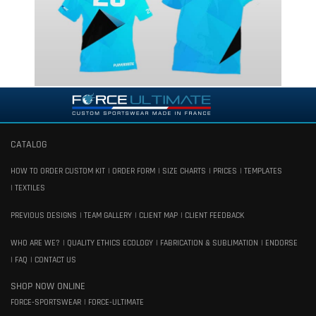
CATALOG
HOW TO ORDER CUSTOM KIT
ORDER FORM
SIZE CHARTS
PRICES
TEMPLATES
TEXTILES
PREVIOUS DESIGNS
TEAM GALLERY
CLIENT MAP
CLIENT FEEDBACK
WHO ARE WE?
QUALITY ETHICS ECOLOGY
FABRICATION & SUBLIMATION
ENDORSE
FAQ
CONTACT US
SHOP NOW ONLINE
FORCE-SPORTSWEAR
FORCE-ULTIMATE