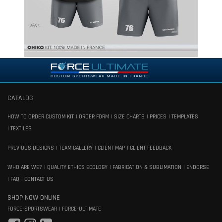
CATALOG
HOW TO ORDER CUSTOM KIT
ORDER FORM
SIZE CHARTS
PRICES
TEMPLATES
TEXTILES
PREVIOUS DESIGNS
TEAM GALLERY
CLIENT MAP
CLIENT FEEDBACK
WHO ARE WE?
QUALITY ETHICS ECOLOGY
FABRICATION & SUBLIMATION
ENDORSE
FAQ
CONTACT US
SHOP NOW ONLINE
FORCE-SPORTSWEAR
FORCE-ULTIMATE