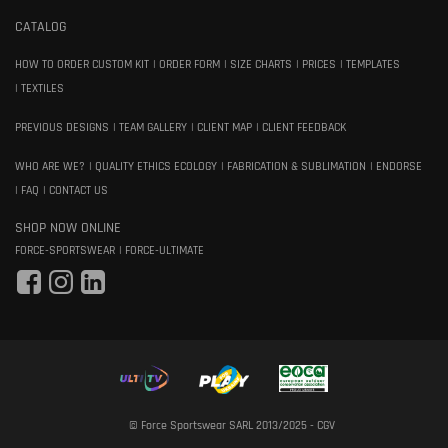
CATALOG
HOW TO ORDER CUSTOM KIT
ORDER FORM
SIZE CHARTS
PRICES
TEMPLATES
TEXTILES
PREVIOUS DESIGNS
TEAM GALLERY
CLIENT MAP
CLIENT FEEDBACK
WHO ARE WE?
QUALITY ETHICS ECOLOGY
FABRICATION & SUBLIMATION
ENDORSE
FAQ
CONTACT US
SHOP NOW ONLINE
FORCE-SPORTSWEAR
FORCE-ULTIMATE
© Force Sportswear SARL 2013/2025 -
CGV