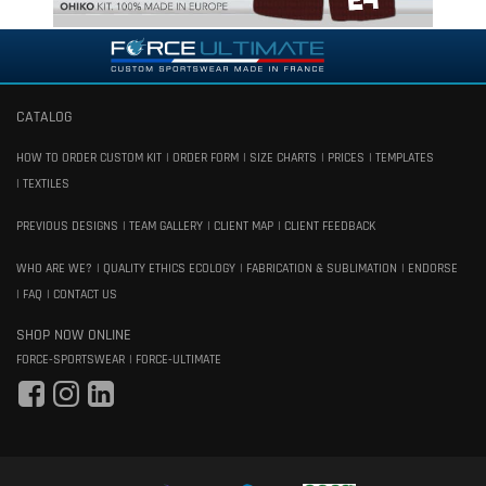
CATALOG
HOW TO ORDER CUSTOM KIT
ORDER FORM
SIZE CHARTS
PRICES
TEMPLATES
TEXTILES
PREVIOUS DESIGNS
TEAM GALLERY
CLIENT MAP
CLIENT FEEDBACK
WHO ARE WE?
QUALITY ETHICS ECOLOGY
FABRICATION & SUBLIMATION
ENDORSE
FAQ
CONTACT US
SHOP NOW ONLINE
FORCE-SPORTSWEAR
FORCE-ULTIMATE