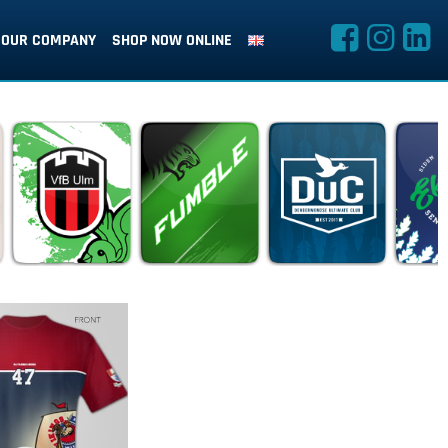
OUR COMPANY
SHOP NOW ONLINE