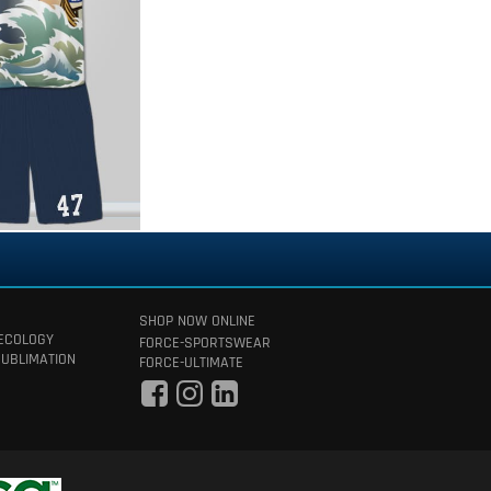
SHOP NOW ONLINE
 ECOLOGY
FORCE-SPORTSWEAR
SUBLIMATION
FORCE-ULTIMATE