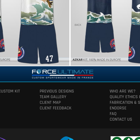
CUSTOM KIT
PREVIOUS DESIGNS
WHO ARE WE?
TEAM GALLERY
QUALITY ETHICS
CLIENT MAP
FABRICATION & 
CLIENT FEEDBACK
ENDORSE
FAQ
CONTACT US