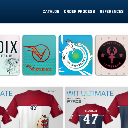
CATALOG
ORDER PROCESS
REFERENCES