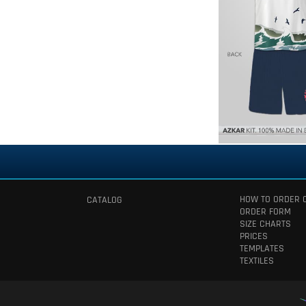
HOW TO ORDER 
CATALOG
ORDER FORM
SIZE CHARTS
PRICES
TEMPLATES
TEXTILES