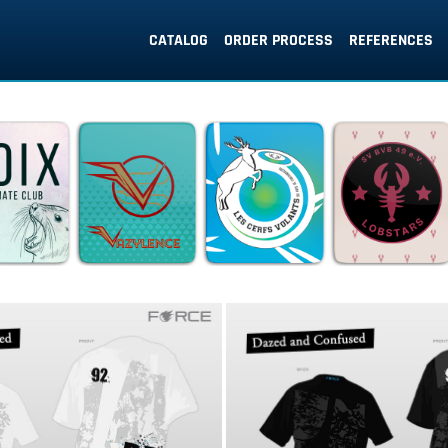
CATALOG
ORDER PROCESS
REFERENCES