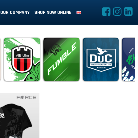
OUR COMPANY
SHOP NOW ONLINE