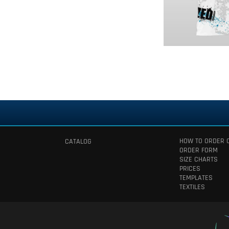
HOW TO ORDER 
CATALOG
ORDER FORM
SIZE CHARTS
PRICES
TEMPLATES
TEXTILES