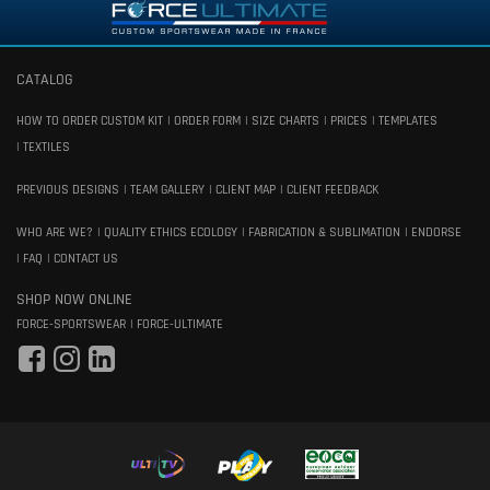
CATALOG
HOW TO ORDER CUSTOM KIT
ORDER FORM
SIZE CHARTS
PRICES
TEMPLATES
TEXTILES
PREVIOUS DESIGNS
TEAM GALLERY
CLIENT MAP
CLIENT FEEDBACK
WHO ARE WE?
QUALITY ETHICS ECOLOGY
FABRICATION & SUBLIMATION
ENDORSE
FAQ
CONTACT US
SHOP NOW ONLINE
FORCE-SPORTSWEAR
FORCE-ULTIMATE