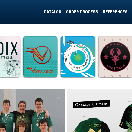
CATALOG
ORDER PROCESS
REFERENCES