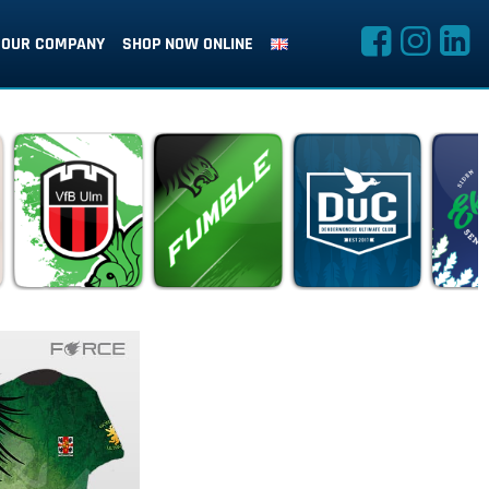
OUR COMPANY
SHOP NOW ONLINE