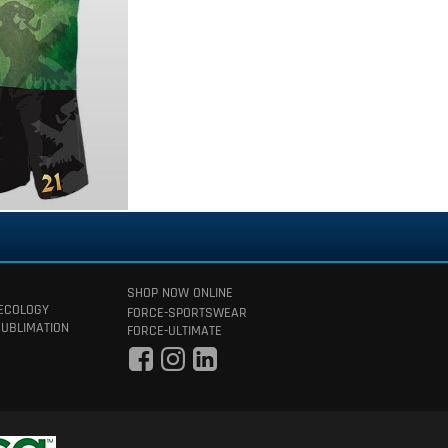
SHOP NOW ONLINE
 ECOLOGY
FORCE-SPORTSWEAR
SUBLIMATION
FORCE-ULTIMATE