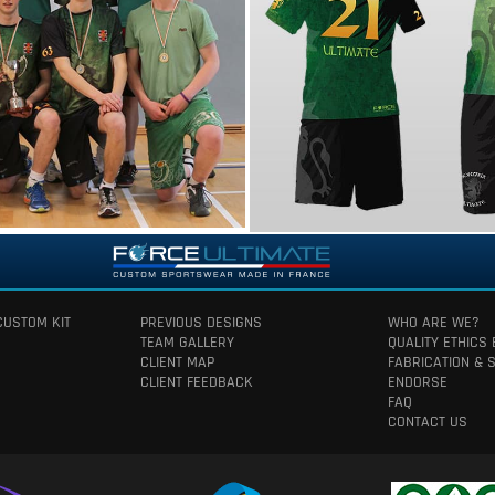
CUSTOM KIT
PREVIOUS DESIGNS
WHO ARE WE?
TEAM GALLERY
QUALITY ETHICS
CLIENT MAP
FABRICATION & 
CLIENT FEEDBACK
ENDORSE
FAQ
CONTACT US