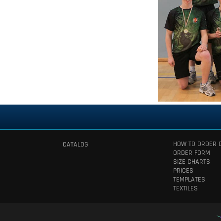
HOW TO ORDER 
CATALOG
ORDER FORM
SIZE CHARTS
PRICES
TEMPLATES
TEXTILES