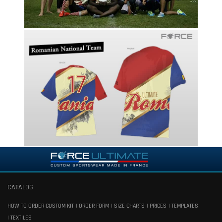
CATALOG
HOW TO ORDER CUSTOM KIT
ORDER FORM
SIZE CHARTS
PRICES
TEMPLATES
TEXTILES