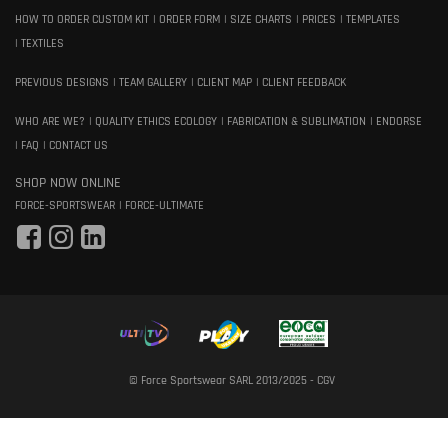
HOW TO ORDER CUSTOM KIT
ORDER FORM
SIZE CHARTS
PRICES
TEMPLATES
TEXTILES
PREVIOUS DESIGNS
TEAM GALLERY
CLIENT MAP
CLIENT FEEDBACK
WHO ARE WE?
QUALITY ETHICS ECOLOGY
FABRICATION & SUBLIMATION
ENDORSE
FAQ
CONTACT US
SHOP NOW ONLINE
FORCE-SPORTSWEAR
FORCE-ULTIMATE
© Force Sportswear SARL 2013/2025 -
CGV