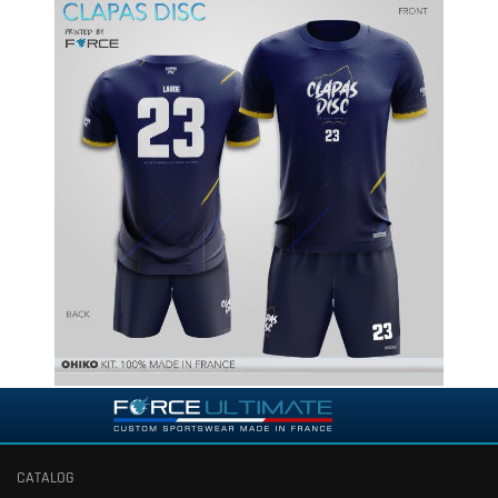
CATALOG