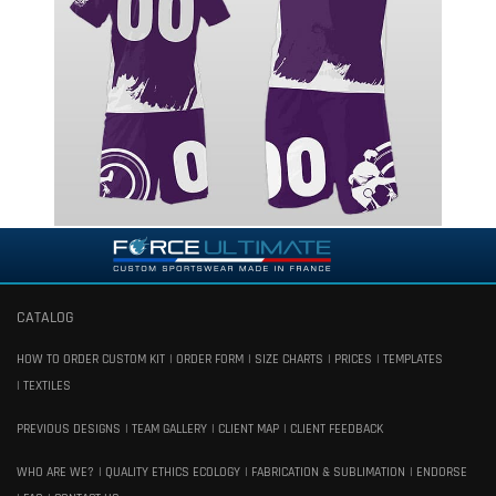
CATALOG
HOW TO ORDER CUSTOM KIT
ORDER FORM
SIZE CHARTS
PRICES
TEMPLATES
TEXTILES
PREVIOUS DESIGNS
TEAM GALLERY
CLIENT MAP
CLIENT FEEDBACK
WHO ARE WE?
QUALITY ETHICS ECOLOGY
FABRICATION & SUBLIMATION
ENDORSE