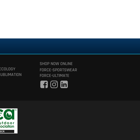
SHOP NOW ONLINE
 ECOLOGY
FORCE-SPORTSWEAR
SUBLIMATION
FORCE-ULTIMATE