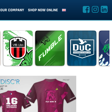
OUR COMPANY
SHOP NOW ONLINE