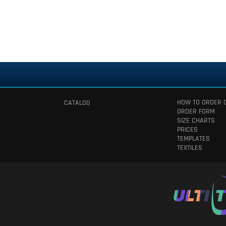
HOW TO ORDER 
CATALOG
ORDER FORM
SIZE CHARTS
PRICES
TEMPLATES
TEXTILES