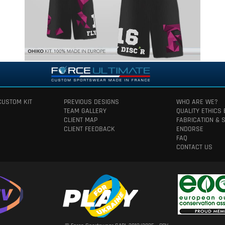
CUSTOM KIT
PREVIOUS DESIGNS
WHO ARE WE?
TEAM GALLERY
QUALITY ETHICS
CLIENT MAP
FABRICATION & 
CLIENT FEEDBACK
ENDORSE
FAQ
CONTACT US