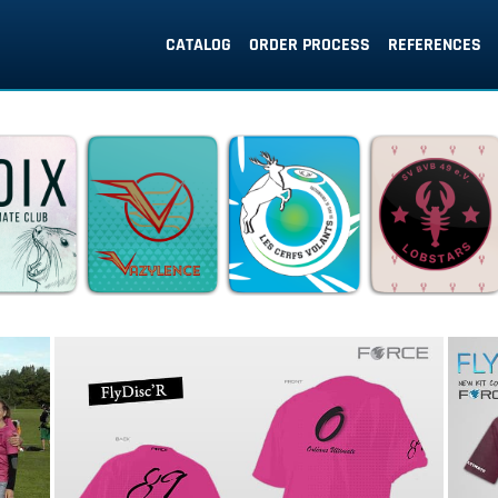
CATALOG
ORDER PROCESS
REFERENCES