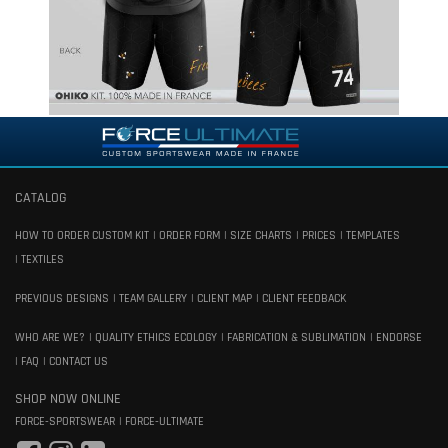
CATALOG
HOW TO ORDER CUSTOM KIT
ORDER FORM
SIZE CHARTS
PRICES
TEMPLATES
TEXTILES
PREVIOUS DESIGNS
TEAM GALLERY
CLIENT MAP
CLIENT FEEDBACK
WHO ARE WE?
QUALITY ETHICS ECOLOGY
FABRICATION & SUBLIMATION
ENDORSE
FAQ
CONTACT US
SHOP NOW ONLINE
FORCE-SPORTSWEAR
FORCE-ULTIMATE