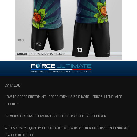
CATALOG
HOW TO ORDER CUSTOM KIT
ORDER FORM
SIZE CHARTS
PRICES
TEMPLATES
TEXTILES
PREVIOUS DESIGNS
TEAM GALLERY
CLIENT MAP
CLIENT FEEDBACK
WHO ARE WE?
QUALITY ETHICS ECOLOGY
FABRICATION & SUBLIMATION
ENDORSE
FAQ
CONTACT US