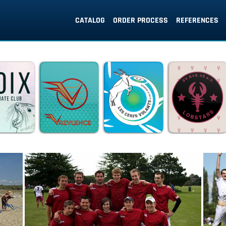
CATALOG
ORDER PROCESS
REFERENCES