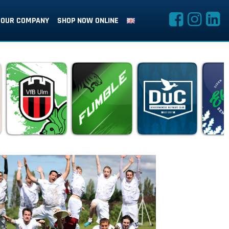
OUR COMPANY
SHOP NOW ONLINE