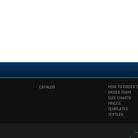
HOW TO ORDER 
CATALOG
ORDER FORM
SIZE CHARTS
PRICES
TEMPLATES
TEXTILES