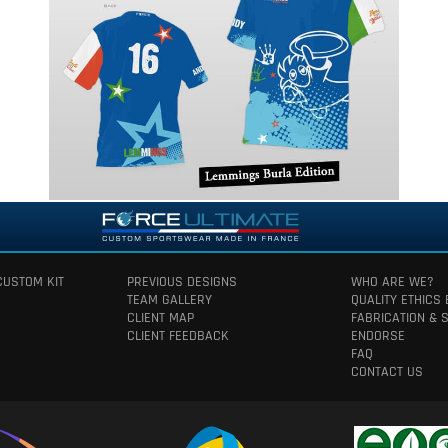
CUSTOM KIT
PREVIOUS DESIGNS
WHO ARE WE?
TEAM GALLERY
QUALITY ETHICS
CLIENT MAP
FABRICATION & 
CLIENT FEEDBACK
ENDORSE
FAQ
CONTACT US