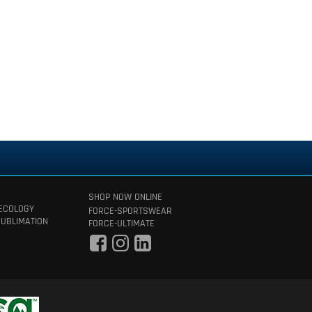
SHOP NOW ONLINE
 ECOLOGY
FORCE-SPORTSWEAR
SUBLIMATION
FORCE-ULTIMATE