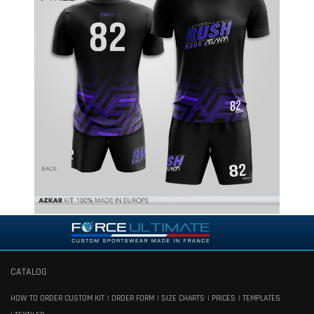
CATALOG
HOW TO ORDER CUSTOM KIT
ORDER FORM
SIZE CHARTS
PRICES
TEMPLATES