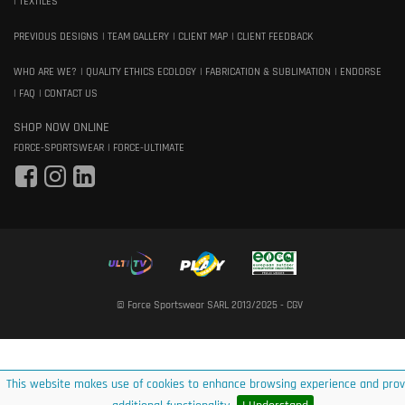
TEXTILES
PREVIOUS DESIGNS
TEAM GALLERY
CLIENT MAP
CLIENT FEEDBACK
WHO ARE WE?
QUALITY ETHICS ECOLOGY
FABRICATION & SUBLIMATION
ENDORSE
FAQ
CONTACT US
SHOP NOW ONLINE
FORCE-SPORTSWEAR
FORCE-ULTIMATE
© Force Sportswear SARL 2013/2025 -
CGV
This website makes use of cookies to enhance browsing experience and prov