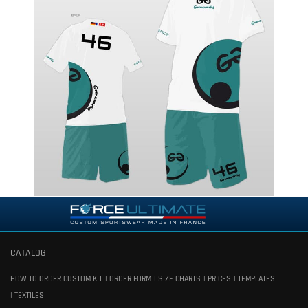
CATALOG
HOW TO ORDER CUSTOM KIT
ORDER FORM
SIZE CHARTS
PRICES
TEMPLATES
TEXTILES