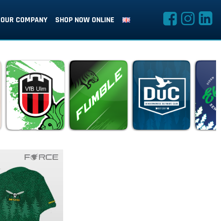
OUR COMPANY
SHOP NOW ONLINE