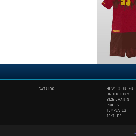
HOW TO ORDER 
CATALOG
ORDER FORM
SIZE CHARTS
PRICES
TEMPLATES
TEXTILES