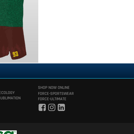
SHOP NOW ONLINE
 ECOLOGY
FORCE-SPORTSWEAR
SUBLIMATION
FORCE-ULTIMATE