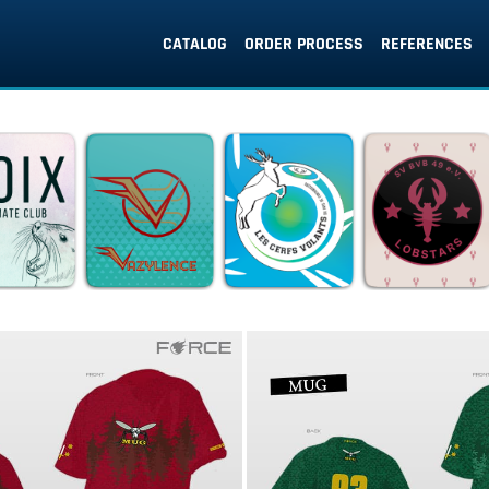
CATALOG
ORDER PROCESS
REFERENCES