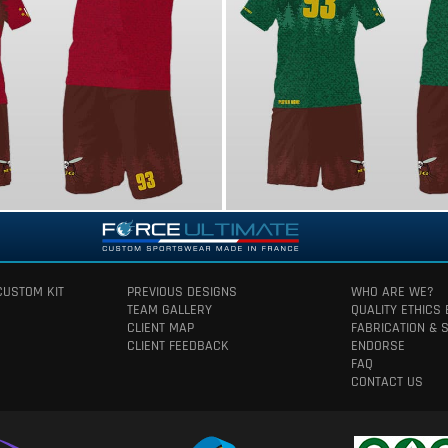
CUSTOM KIT
PREVIOUS DESIGNS
WHO ARE WE?
TEAM GALLERY
QUALITY ETHICS
CLIENT MAP
FABRICATION & 
CLIENT FEEDBACK
ENDORSE
FAQ
CONTACT US