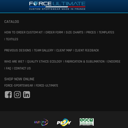
CATALOG
HOW TO ORDER CUSTOM KIT
ORDER FORM
SIZE CHARTS
PRICES
TEMPLATES
TEXTILES
PREVIOUS DESIGNS
TEAM GALLERY
CLIENT MAP
CLIENT FEEDBACK
WHO ARE WE?
QUALITY ETHICS ECOLOGY
FABRICATION & SUBLIMATION
ENDORSE
FAQ
CONTACT US
SHOP NOW ONLINE
FORCE-SPORTSWEAR
FORCE-ULTIMATE