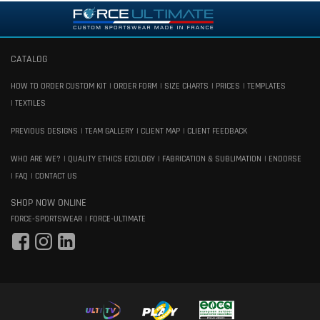
CATALOG
HOW TO ORDER CUSTOM KIT
ORDER FORM
SIZE CHARTS
PRICES
TEMPLATES
TEXTILES
PREVIOUS DESIGNS
TEAM GALLERY
CLIENT MAP
CLIENT FEEDBACK
WHO ARE WE?
QUALITY ETHICS ECOLOGY
FABRICATION & SUBLIMATION
ENDORSE
FAQ
CONTACT US
SHOP NOW ONLINE
FORCE-SPORTSWEAR
FORCE-ULTIMATE