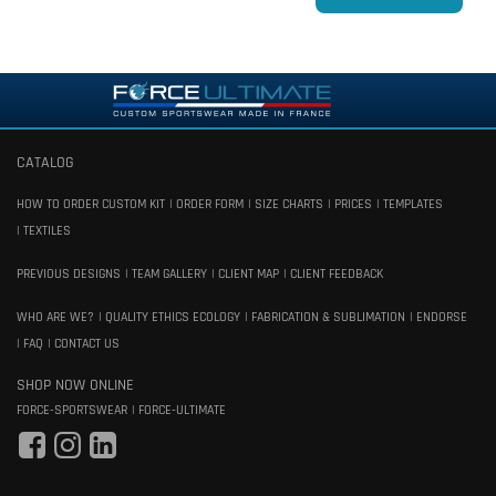
CATALOG
HOW TO ORDER CUSTOM KIT
ORDER FORM
SIZE CHARTS
PRICES
TEMPLATES
TEXTILES
PREVIOUS DESIGNS
TEAM GALLERY
CLIENT MAP
CLIENT FEEDBACK
WHO ARE WE?
QUALITY ETHICS ECOLOGY
FABRICATION & SUBLIMATION
ENDORSE
FAQ
CONTACT US
SHOP NOW ONLINE
FORCE-SPORTSWEAR
FORCE-ULTIMATE