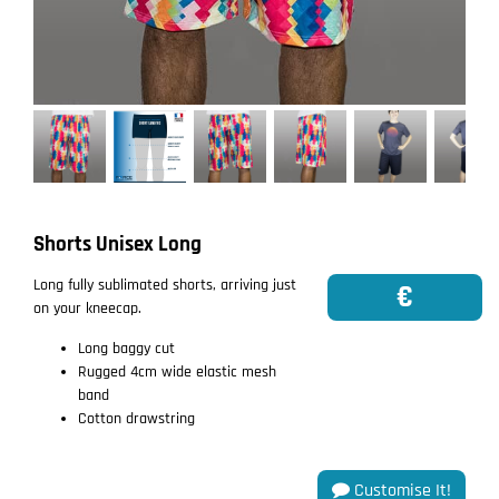
Shorts Unisex Long
Long fully sublimated shorts, arriving just
€
on your kneecap.
Long baggy cut
Rugged 4cm wide elastic mesh
band
Cotton drawstring
Customise It!