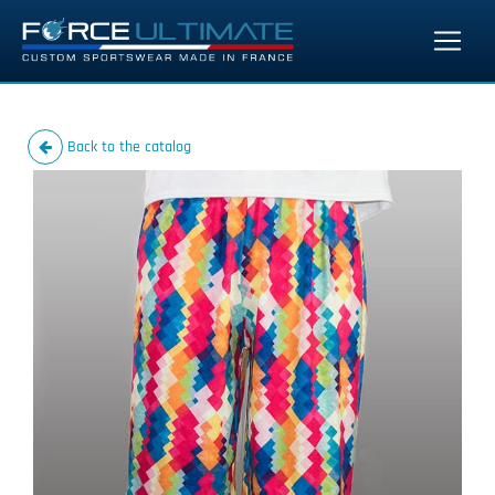
Back to the catalog