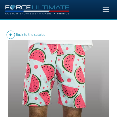
Back to the catalog