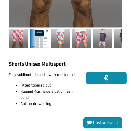
Shorts Unisex Multisport
Fully sublimated shorts with a fitted cut.
€
Fitted tapered cut
Rugged 4cm wide elastic mesh
band
Cotton drawstring
Customise It!