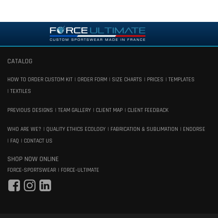
CATALOG
HOW TO ORDER CUSTOM KIT
ORDER FORM
SIZE CHARTS
PRICES
TEMPLATES
TEXTILES
PREVIOUS DESIGNS
TEAM GALLERY
CLIENT MAP
CLIENT FEEDBACK
WHO ARE WE?
QUALITY ETHICS ECOLOGY
FABRICATION & SUBLIMATION
ENDORSE
FAQ
CONTACT US
SHOP NOW ONLINE
FORCE-SPORTSWEAR
FORCE-ULTIMATE