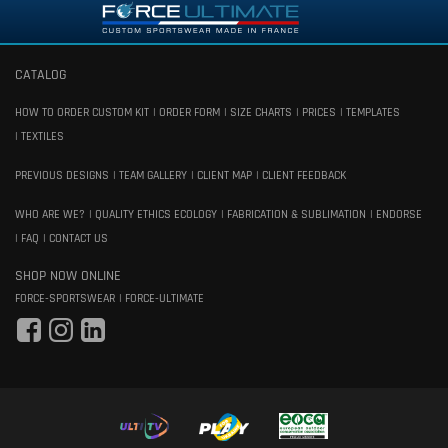
CATALOG
HOW TO ORDER CUSTOM KIT
ORDER FORM
SIZE CHARTS
PRICES
TEMPLATES
TEXTILES
PREVIOUS DESIGNS
TEAM GALLERY
CLIENT MAP
CLIENT FEEDBACK
WHO ARE WE?
QUALITY ETHICS ECOLOGY
FABRICATION & SUBLIMATION
ENDORSE
FAQ
CONTACT US
SHOP NOW ONLINE
FORCE-SPORTSWEAR
FORCE-ULTIMATE