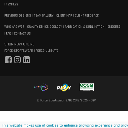
TEXTILES
PREVIOUS DESIGNS
TEAM GALLERY
CLIENT MAP
CLIENT FEEDBACK
WHO ARE WE?
QUALITY ETHICS ECOLOGY
FABRICATION & SUBLIMATION
ENDORSE
FAQ
CONTACT US
SHOP NOW ONLINE
FORCE-SPORTSWEAR
FORCE-ULTIMATE
© Force Sportswear SARL 2013/2025 -
CGV
This website makes use of cookies to enhance browsing experience and prov