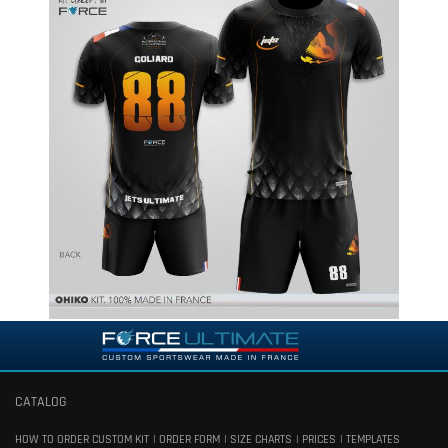
CATALOG
HOW TO ORDER CUSTOM KIT
ORDER FORM
SIZE CHARTS
PRICES
TEMPLATES