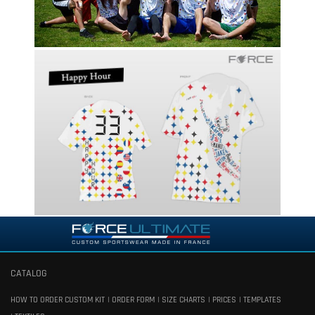
CATALOG
HOW TO ORDER CUSTOM KIT
ORDER FORM
SIZE CHARTS
PRICES
TEMPLATES