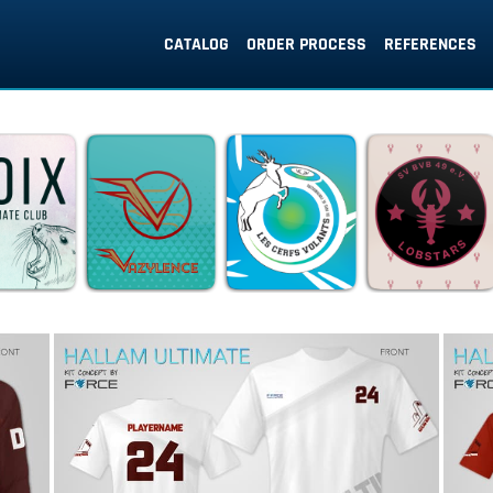
CATALOG
ORDER PROCESS
REFERENCES