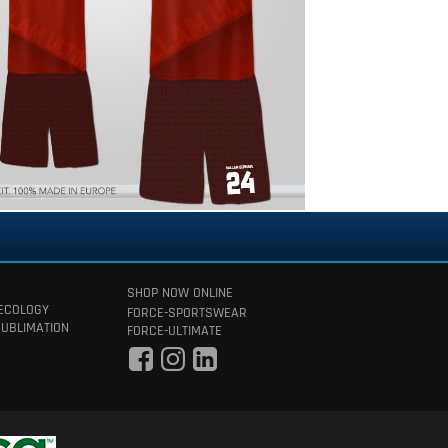
SHOP NOW ONLINE
 ECOLOGY
FORCE-SPORTSWEAR
SUBLIMATION
FORCE-ULTIMATE