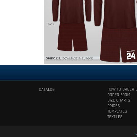
HOW TO ORDER 
CATALOG
ORDER FORM
SIZE CHARTS
PRICES
TEMPLATES
TEXTILES