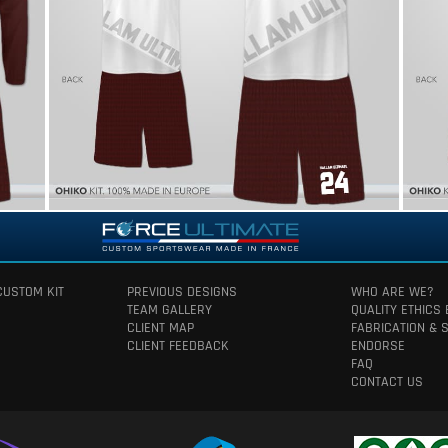
CUSTOM KIT
PREVIOUS DESIGNS
WHO ARE WE?
TEAM GALLERY
QUALITY ETHICS
CLIENT MAP
FABRICATION & 
CLIENT FEEDBACK
ENDORSE
FAQ
CONTACT US