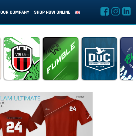
OUR COMPANY
SHOP NOW ONLINE