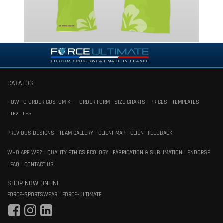
CATALOG
HOW TO ORDER CUSTOM KIT
ORDER FORM
SIZE CHARTS
PRICES
TEMPLATES
TEXTILES
PREVIOUS DESIGNS
TEAM GALLERY
CLIENT MAP
CLIENT FEEDBACK
WHO ARE WE?
QUALITY ETHICS ECOLOGY
FABRICATION & SUBLIMATION
ENDORSE
FAQ
CONTACT US
SHOP NOW ONLINE
FORCE-SPORTSWEAR
FORCE-ULTIMATE