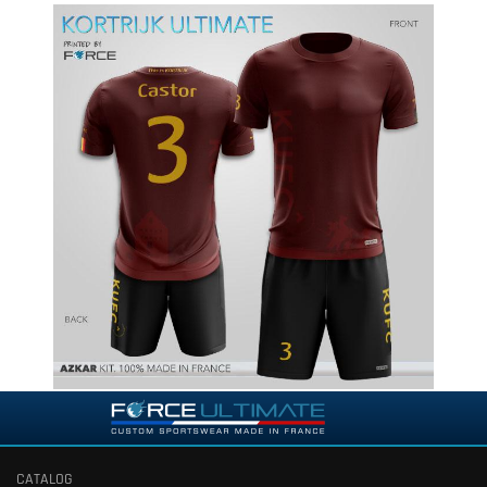
CATALOG