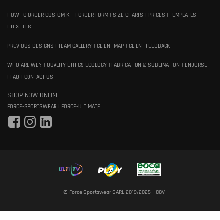
HOW TO ORDER CUSTOM KIT
ORDER FORM
SIZE CHARTS
PRICES
TEMPLATES
TEXTILES
PREVIOUS DESIGNS
TEAM GALLERY
CLIENT MAP
CLIENT FEEDBACK
WHO ARE WE?
QUALITY ETHICS ECOLOGY
FABRICATION & SUBLIMATION
ENDORSE
FAQ
CONTACT US
SHOP NOW ONLINE
FORCE-SPORTSWEAR
FORCE-ULTIMATE
© Force Sportswear SARL 2013/2025 -
CGV