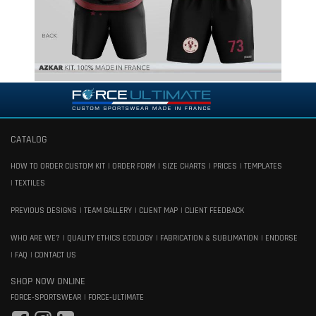
CATALOG
HOW TO ORDER CUSTOM KIT
ORDER FORM
SIZE CHARTS
PRICES
TEMPLATES
TEXTILES
PREVIOUS DESIGNS
TEAM GALLERY
CLIENT MAP
CLIENT FEEDBACK
WHO ARE WE?
QUALITY ETHICS ECOLOGY
FABRICATION & SUBLIMATION
ENDORSE
FAQ
CONTACT US
SHOP NOW ONLINE
FORCE-SPORTSWEAR
FORCE-ULTIMATE