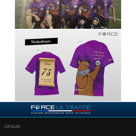
CATALOG