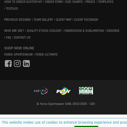
HOW TO ORDER CUSTOM KIT
ORDER FORM
SIZE CHARTS
PRICES
TEMPLATES
TEXTILES
PREVIOUS DESIGNS
TEAM GALLERY
CLIENT MAP
CLIENT FEEDBACK
WHO ARE WE?
QUALITY ETHICS ECOLOGY
FABRICATION & SUBLIMATION
ENDORSE
FAQ
CONTACT US
SHOP NOW ONLINE
FORCE-SPORTSWEAR
FORCE-ULTIMATE
© Force Sportswear SARL 2013/2025 -
CGV
This website makes use of cookies to enhance browsing experience and prov