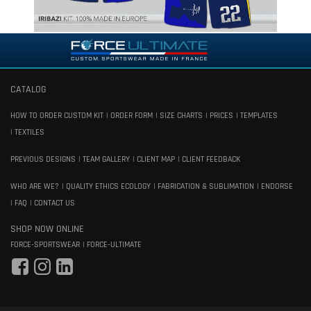
CATALOG
HOW TO ORDER CUSTOM KIT
ORDER FORM
SIZE CHARTS
PRICES
TEMPLATES
TEXTILES
PREVIOUS DESIGNS
TEAM GALLERY
CLIENT MAP
CLIENT FEEDBACK
WHO ARE WE?
QUALITY ETHICS ECOLOGY
FABRICATION & SUBLIMATION
ENDORSE
FAQ
CONTACT US
SHOP NOW ONLINE
FORCE-SPORTSWEAR
FORCE-ULTIMATE