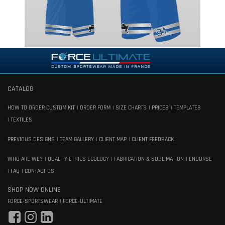
CATALOG
HOW TO ORDER CUSTOM KIT
ORDER FORM
SIZE CHARTS
PRICES
TEMPLATES
TEXTILES
PREVIOUS DESIGNS
TEAM GALLERY
CLIENT MAP
CLIENT FEEDBACK
WHO ARE WE?
QUALITY ETHICS ECOLOGY
FABRICATION & SUBLIMATION
ENDORSE
FAQ
CONTACT US
SHOP NOW ONLINE
FORCE-SPORTSWEAR
FORCE-ULTIMATE