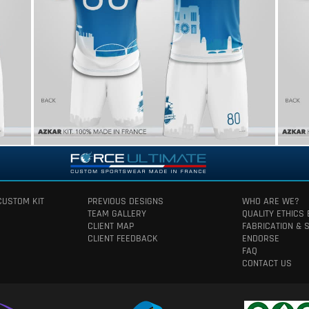
CUSTOM KIT
PREVIOUS DESIGNS
WHO ARE WE?
TEAM GALLERY
QUALITY ETHICS
CLIENT MAP
FABRICATION & 
CLIENT FEEDBACK
ENDORSE
FAQ
CONTACT US