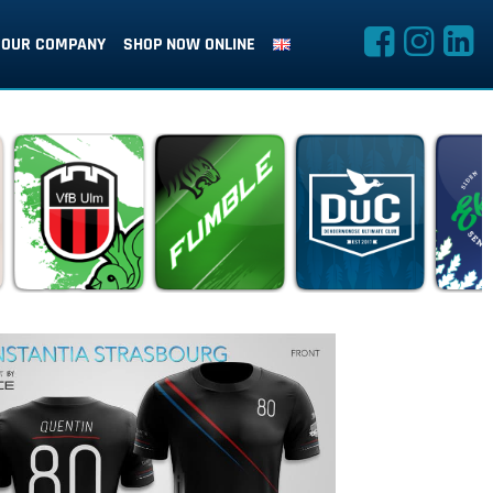
OUR COMPANY
SHOP NOW ONLINE