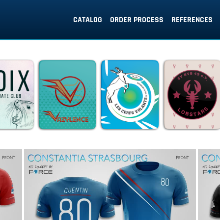
CATALOG
ORDER PROCESS
REFERENCES