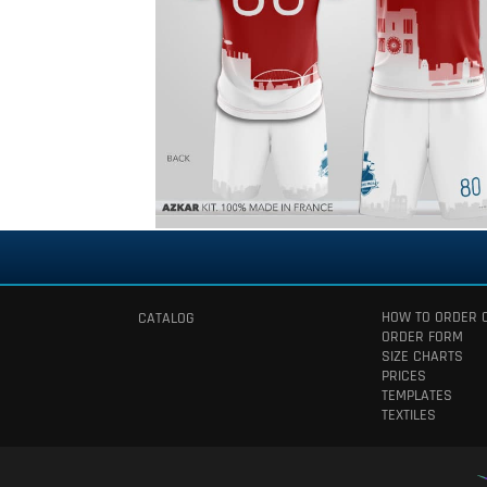
HOW TO ORDER 
CATALOG
ORDER FORM
SIZE CHARTS
PRICES
TEMPLATES
TEXTILES