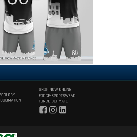
SHOP NOW ONLINE
 ECOLOGY
FORCE-SPORTSWEAR
SUBLIMATION
FORCE-ULTIMATE