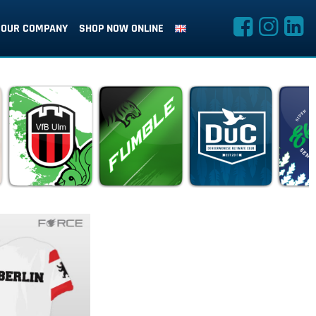
OUR COMPANY
SHOP NOW ONLINE