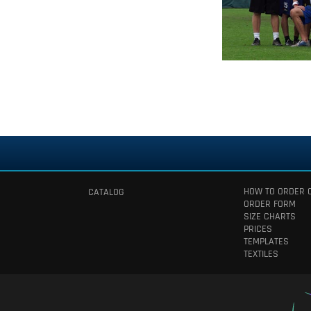
HOW TO ORDER 
CATALOG
ORDER FORM
SIZE CHARTS
PRICES
TEMPLATES
TEXTILES