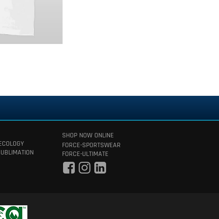
SHOP NOW ONLINE
 ECOLOGY
FORCE-SPORTSWEAR
SUBLIMATION
FORCE-ULTIMATE