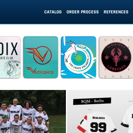
CATALOG
ORDER PROCESS
REFERENCES