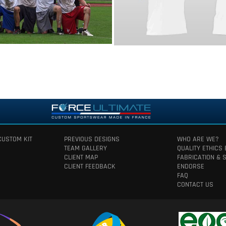
CUSTOM KIT
PREVIOUS DESIGNS
WHO ARE WE?
TEAM GALLERY
QUALITY ETHICS
CLIENT MAP
FABRICATION & 
CLIENT FEEDBACK
ENDORSE
FAQ
CONTACT US