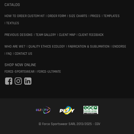
CATALOG
HOW TO ORDER CUSTOM KIT
ORDER FORM
SIZE CHARTS
PRICES
TEMPLATES
TEXTILES
PREVIOUS DESIGNS
TEAM GALLERY
CLIENT MAP
CLIENT FEEDBACK
WHO ARE WE?
QUALITY ETHICS ECOLOGY
FABRICATION & SUBLIMATION
ENDORSE
FAQ
CONTACT US
SHOP NOW ONLINE
FORCE-SPORTSWEAR
FORCE-ULTIMATE
© Force Sportswear SARL 2013/2025 -
CGV